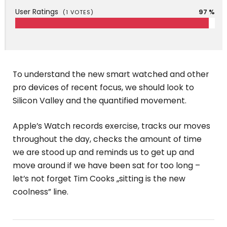
User Ratings
97 %
(
1
VOTES)
To understand the new smart watched and other
pro devices of recent focus, we should look to
Silicon Valley and the quantified movement.
Apple’s Watch records exercise, tracks our moves
throughout the day, checks the amount of time
we are stood up and reminds us to get up and
move around if we have been sat for too long –
let’s not forget Tim Cooks „sitting is the new
coolness” line.