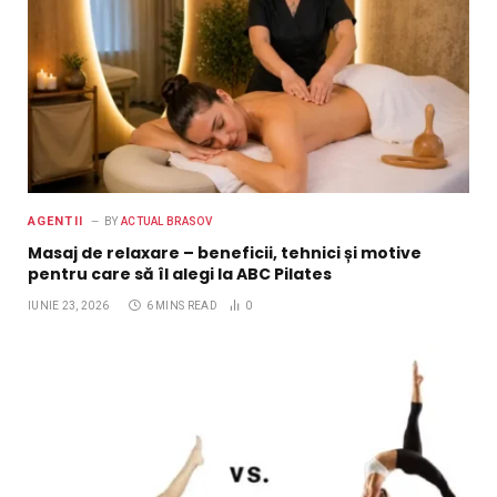
AGENTII
BY
ACTUAL BRASOV
Masaj de relaxare – beneficii, tehnici și motive
pentru care să îl alegi la ABC Pilates
IUNIE 23, 2026
6 MINS READ
0