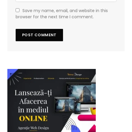
Save my name, email, and website in this
browser for the next time I comment.