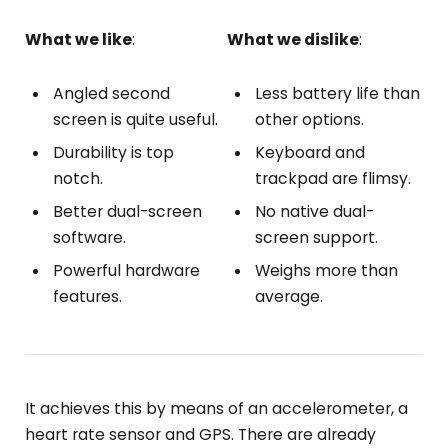
What we like
:
What we dislike
:
Angled second
Less battery life than
screen is quite useful.
other options.
Durability is top
Keyboard and
notch.
trackpad are flimsy.
Better dual-screen
No native dual-
software.
screen support.
Powerful hardware
Weighs more than
features.
average.
It achieves this by means of an accelerometer, a
heart rate sensor and GPS. There are already