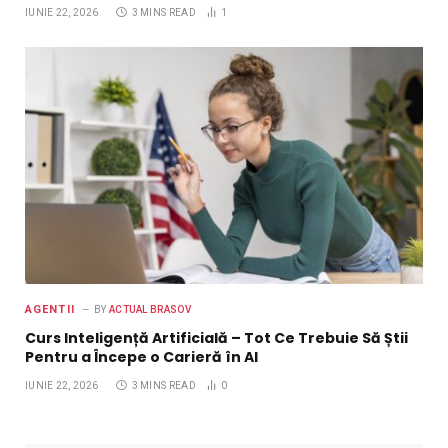
IUNIE 22, 2026
3 MINS READ
1
AGENTII
BY
ACTUAL BRASOV
Curs Inteligență Artificială – Tot Ce Trebuie Să Știi
Pentru a Începe o Carieră în AI
IUNIE 22, 2026
3 MINS READ
0