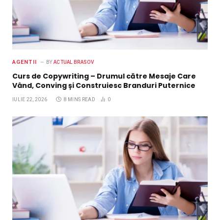
AGENTII
BY
ACTUAL BRASOV
Curs de Copywriting – Drumul către Mesaje Care
Vând, Conving și Construiesc Branduri Puternice
IULIE 22, 2026
8 MINS READ
0