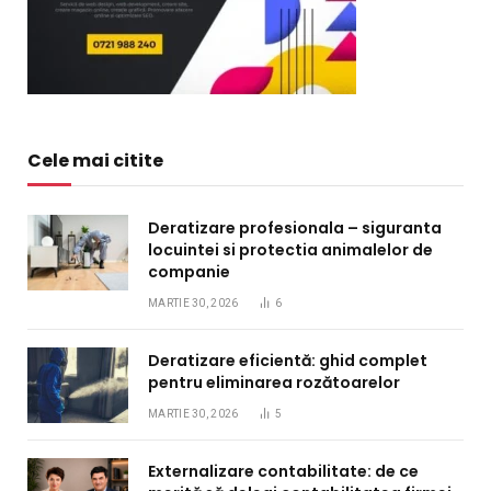
Cele mai citite
Deratizare profesionala – siguranta
locuintei si protectia animalelor de
companie
MARTIE 30, 2026
6
Deratizare eficientă: ghid complet
pentru eliminarea rozătoarelor
MARTIE 30, 2026
5
Externalizare contabilitate: de ce