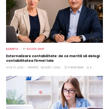
AGENTII
BY
SUCCES GRUP
Externalizare contabilitate: de ce merită să delegi
contabilitatea firmei tale
IULIE 31, 2026
UPDATED:
AUGUST 1, 2026
9 MINS READ
4