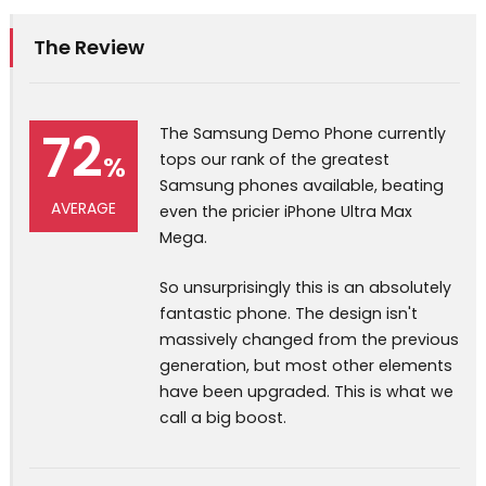
The Review
72
The Samsung Demo Phone currently
%
tops our rank of the greatest
Samsung phones available, beating
AVERAGE
even the pricier iPhone Ultra Max
Mega.
So unsurprisingly this is an absolutely
fantastic phone. The design isn't
massively changed from the previous
generation, but most other elements
have been upgraded. This is what we
call a big boost.