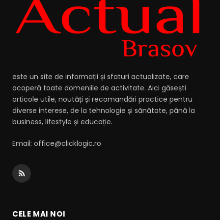
este un site de informații și sfaturi actualizate, care
acoperă toate domeniile de activitate. Aici găsești
articole utile, noutăți și recomandări practice pentru
diverse interese, de la tehnologie și sănătate, până la
business, lifestyle și educație.
Email: office@clicklogic.ro
RSS
CELE MAI NOI