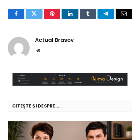
Facebook
Twitter
Pinterest
LinkedIn
Tumblr
Telegram
Email
Actual Brasov
Website
CITEȘTE ȘI DESPRE....