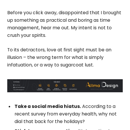
Before you click away, disappointed that I brought
up something as practical and boring as time
management, hear me out. My intent is not to
crush your spirits.
To its detractors, love at first sight must be an
illusion – the wrong term for what is simply
infatuation, or a way to sugarcoat lust.
Take a social media hiatus.
According to a
recent survey from everyday health, why not
dial that back for the holidays?