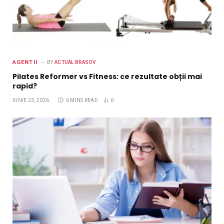
AGENTII
BY
ACTUAL BRASOV
Pilates Reformer vs Fitness: ce rezultate obții mai
rapid?
IUNIE 23, 2026
6 MINS READ
0