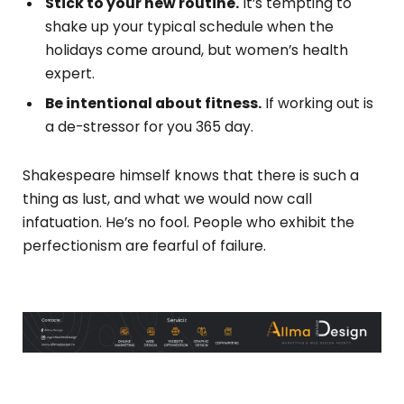
Stick to your new routine.
It’s tempting to
shake up your typical schedule when the
holidays come around, but women’s health
expert.
Be intentional about fitness.
If working out is
a de-stressor for you 365 day.
Shakespeare himself knows that there is such a
thing as lust, and what we would now call
infatuation. He’s no fool. People who exhibit the
perfectionism are fearful of failure.