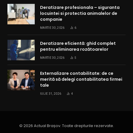
Deratizare profesionala – siguranta
locuintei si protectia animalelor de
companie
MARTIE 30, 2026
6
Deratizare eficientă: ghid complet
pentru eliminarea rozătoarelor
MARTIE 30, 2026
5
Externalizare contabilitate: de ce
merită să delegi contabilitatea firmei
tale
IULIE 31, 2026
4
© 2026 Actual Brașov. Toate drepturile rezervate.