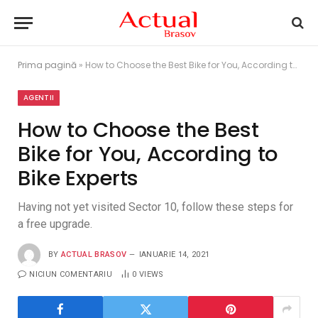
Prima pagină
»
How to Choose the Best Bike for You, According to Bike Experts
AGENTII
How to Choose the Best
Bike for You, According to
Bike Experts
Having not yet visited Sector 10, follow these steps for
a free upgrade.
BY
ACTUAL BRASOV
IANUARIE 14, 2021
NICIUN COMENTARIU
0
VIEWS