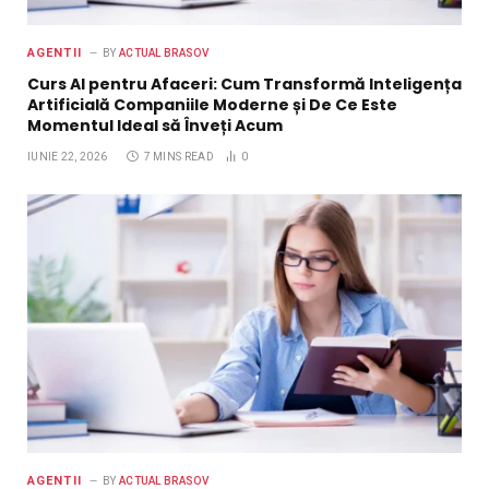
AGENTII
BY
ACTUAL BRASOV
Curs AI pentru Afaceri: Cum Transformă Inteligența
Artificială Companiile Moderne și De Ce Este
Momentul Ideal să Înveți Acum
IUNIE 22, 2026
7 MINS READ
0
AGENTII
BY
ACTUAL BRASOV