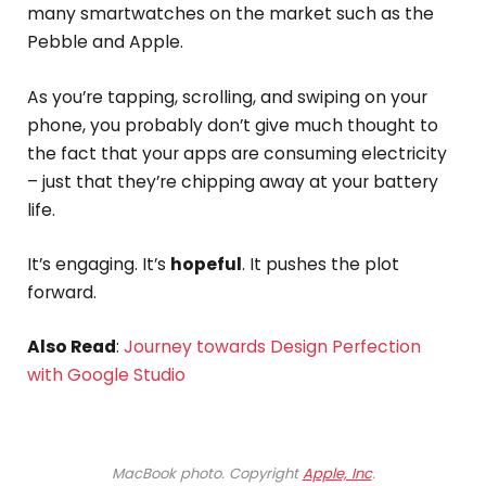
many smartwatches on the market such as the
Pebble and Apple.
As you’re tapping, scrolling, and swiping on your
phone, you probably don’t give much thought to
the fact that your apps are consuming electricity
– just that they’re chipping away at your battery
life.
It’s engaging. It’s
hopeful
. It pushes the plot
forward.
Also Read
:
Journey towards Design Perfection
with Google Studio
MacBook photo. Copyright
Apple, Inc
.