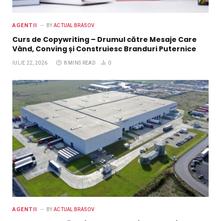
AGENTII
BY
ACTUAL BRASOV
Curs de Copywriting – Drumul către Mesaje Care
Vând, Conving și Construiesc Branduri Puternice
IULIE 22, 2026
8 MINS READ
0
AGENTII
BY
ACTUAL BRASOV