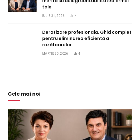
merită să delegi contabilitatea firmei
tale
IULIE 31, 2026
4
Deratizare profesională. Ghid complet
pentru eliminarea eficientă a
rozătoarelor
MARTIE 30, 2026
4
Cele mai noi