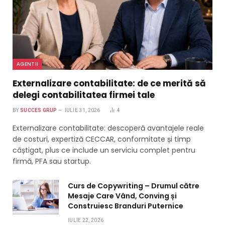
AGENTII
Externalizare contabilitate: de ce merită să
delegi contabilitatea firmei tale
BY
SUCCES GRUP
IULIE 31, 2026
4
Externalizare contabilitate: descoperă avantajele reale
de costuri, expertiză CECCAR, conformitate și timp
câștigat, plus ce include un serviciu complet pentru
firmă, PFA sau startup.
Curs de Copywriting – Drumul către
Mesaje Care Vând, Conving și
Construiesc Branduri Puternice
IULIE 22, 2026