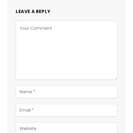
LEAVE A REPLY