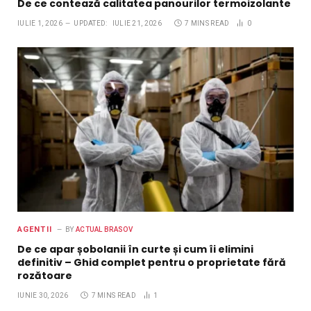
De ce contează calitatea panourilor termoizolante
IULIE 1, 2026
UPDATED:
IULIE 21, 2026
7 MINS READ
0
AGENTII
BY
ACTUAL BRASOV
De ce apar șobolanii în curte și cum îi elimini
definitiv – Ghid complet pentru o proprietate fără
rozătoare
IUNIE 30, 2026
7 MINS READ
1