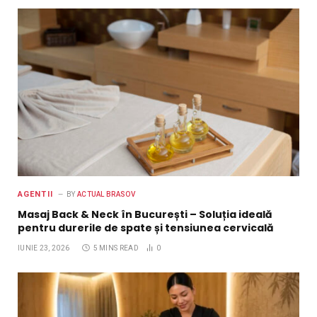
AGENTII
BY
ACTUAL BRASOV
Masaj Back & Neck în București – Soluția ideală
pentru durerile de spate și tensiunea cervicală
IUNIE 23, 2026
5 MINS READ
0