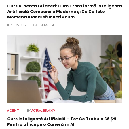
Curs AI pentru Afaceri: Cum Transformă Inteligența
Artificială Companiile Moderne și De Ce Este
Momentul Ideal să Înveți Acum
IUNIE 22, 2026
7 MINS READ
0
AGENTII
BY
ACTUAL BRASOV
Curs Inteligență Artificială – Tot Ce Trebuie Să Știi
Pentru a Începe o Carieră în AI