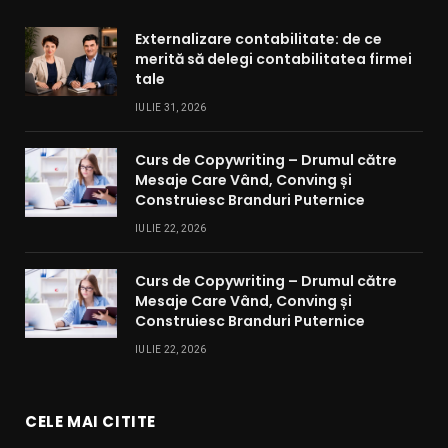
Externalizare contabilitate: de ce
merită să delegi contabilitatea firmei
tale
IULIE 31, 2026
Curs de Copywriting – Drumul către
Mesaje Care Vând, Conving și
Construiesc Branduri Puternice
IULIE 22, 2026
Curs de Copywriting – Drumul către
Mesaje Care Vând, Conving și
Construiesc Branduri Puternice
IULIE 22, 2026
CELE MAI CITITE