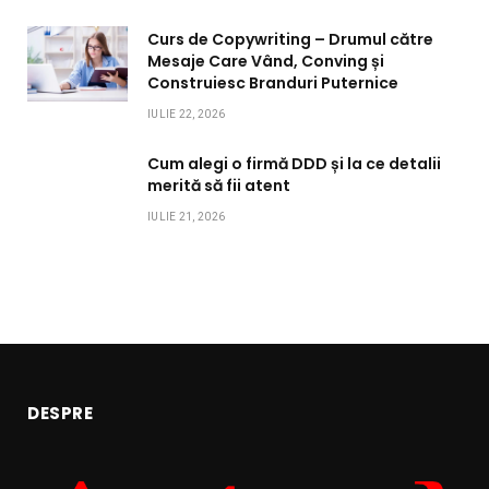
Curs de Copywriting – Drumul către
Mesaje Care Vând, Conving și
Construiesc Branduri Puternice
IULIE 22, 2026
Cum alegi o firmă DDD și la ce detalii
merită să fii atent
IULIE 21, 2026
DESPRE