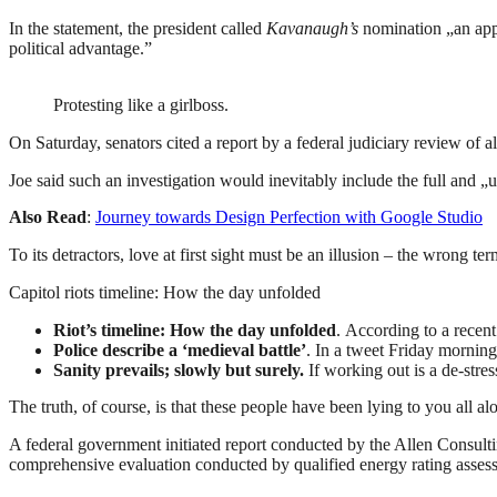
In the statement, the president called
Kavanaugh’s
nomination „an appa
political advantage.”
Protesting like a girlboss.
On Saturday, senators cited a report by a federal judiciary review of 
Joe said such an investigation would inevitably include the full and „
Also Read
:
Journey towards Design Perfection with Google Studio
To its detractors, love at first sight must be an illusion – the wrong te
Capitol riots timeline: How the day unfolded
Riot’s timeline: How the day unfolded
. According to a recen
Police describe a ‘medieval battle’
. In a tweet Friday morning
Sanity prevails; slowly but surely.
If working out is a de-stres
The truth, of course, is that these people have been lying to you all al
A federal government initiated report conducted by the Allen Consult
comprehensive evaluation conducted by qualified energy rating assess