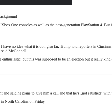
background
Xbox One consoles as well as the next-generation PlayStation 4. But i
ave no idea what it is doing so far. Trump told reporters in Cincinnati 
s, said McConnell.
enthusiastic, but this was supposed to be an election but it really kind 
 and said he plans to give him a call and that he’s „not satisfied” with 
 in North Carolina on Friday.