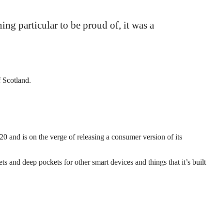
hing particular to be proud of, it was a
f Scotland.
 and is on the verge of releasing a consumer version of its
 and deep pockets for other smart devices and things that it’s built