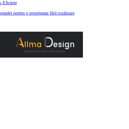
 Eficient
complet pentru o proprietate fără rozătoare