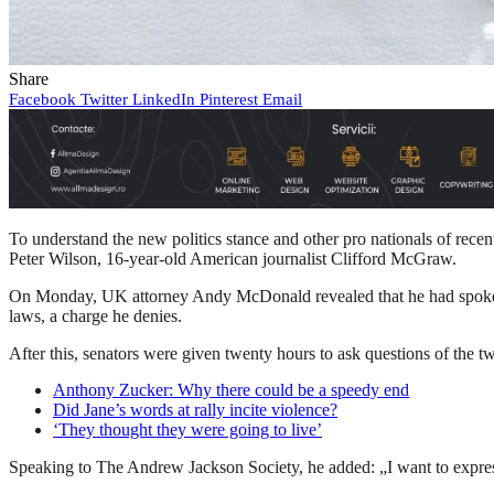
Share
Facebook
Twitter
LinkedIn
Pinterest
Email
To understand the new politics stance and other pro nationals of recen
Peter Wilson, 16-year-old American journalist Clifford McGraw.
On Monday, UK attorney Andy McDonald revealed that he had spoken t
laws, a charge he denies.
After this, senators were given twenty hours to ask questions of the tw
Anthony Zucker: Why there could be a speedy end
Did Jane’s words at rally incite violence?
‘They thought they were going to live’
Speaking to The Andrew Jackson Society, he added: „I want to express