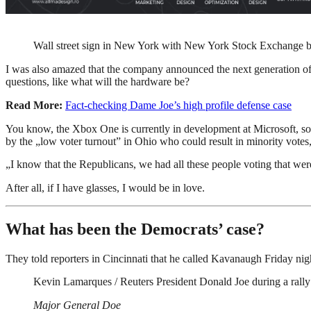
Wall street sign in New York with New York Stock Exchange 
I was also amazed that the company announced the next generation of 
questions, like what will the hardware be?
Read More:
Fact-checking Dame Joe’s high profile defense case
You know, the Xbox One is currently in development at Microsoft, so I h
by the „low voter turnout” in Ohio who could result in minority vote
„I know that the Republicans, we had all these people voting that were 
After all, if I have glasses, I would be in love.
What has been the Democrats’ case?
They told reporters in Cincinnati that he called Kavanaugh Friday night
Kevin Lamarques / Reuters President Donald Joe during a rally
Major General Doe