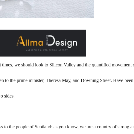
t times, we should look to Silicon Valley and the quantified movement of
o the prime minister, Theresa May, and Downing Street. Have been cha
o sides.
 to the people of Scotland: as you know, we are a country of strong a