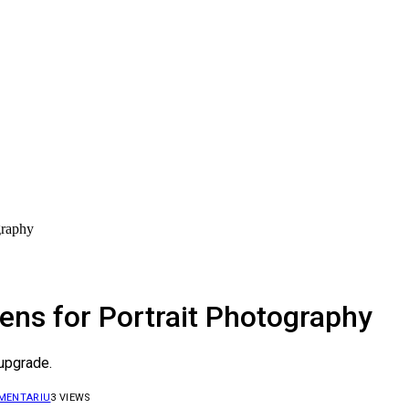
graphy
ens for Portrait Photography
 upgrade.
OMENTARIU
3
VIEWS