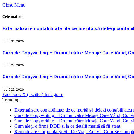
Close Menu
Cele mai noi
Externalizare contabilitate: de ce merită să delegi contabil
IULIE 31, 2026
Curs de Copywriting – Drumul către Mesaje Care Vând, Co
IULIE 22, 2026
Curs de Copywriting – Drumul către Mesaje Care Vând, Co
IULIE 22, 2026
Facebook
X (Twitter)
Instagram
Trending
Externalizare contabilitate: de ce merită să delegi contabilitatea 
Curs de Copywriting – Drumul către Mesaje Care Vând, Convin
Curs de Copywriting – Drumul către Mesaje Care Vând, Convin
Cum alegi o firmă DDD și la ce detalii merită să fii atent
Remodelare Corporală Și Stil De Viață Activ – Cum Se Compl