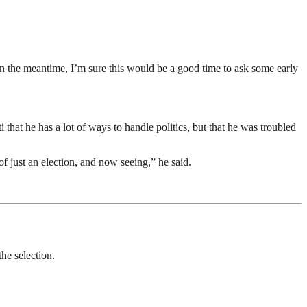
n the meantime, I’m sure this would be a good time to ask some early
that he has a lot of ways to handle politics, but that he was troubled
of just an election, and now seeing,” he said.
the selection.