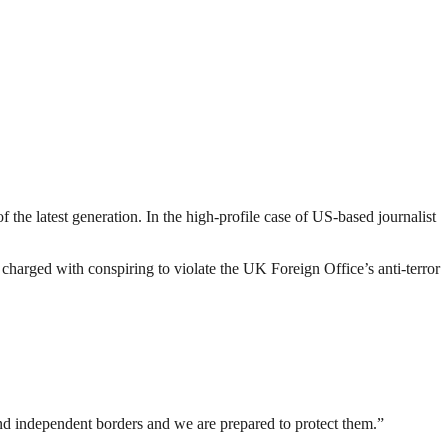
 the latest generation. In the high-profile case of US-based journalist
rged with conspiring to violate the UK Foreign Office’s anti-terror
nd independent borders and we are prepared to protect them.”