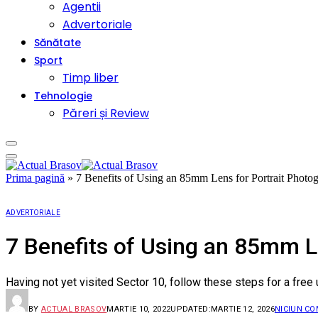
Agentii
Advertoriale
Sănătate
Sport
Timp liber
Tehnologie
Păreri și Review
Prima pagină
»
7 Benefits of Using an 85mm Lens for Portrait Photo
ADVERTORIALE
7 Benefits of Using an 85mm L
Having not yet visited Sector 10, follow these steps for a free
BY
ACTUAL BRASOV
MARTIE 10, 2022
UPDATED:
MARTIE 12, 2026
NICIUN C