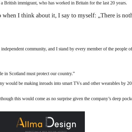
British immigrant, who has worked in Britain for the last 20 years.
so when I think about it, I say to myself: „There is not
and independent community, and I stand by every member of the people o
le in Scotland must protect our country.”
ny would be making inroads into smart TVs and other wearables by 2020
though this would come as no surprise given the company’s deep pockets