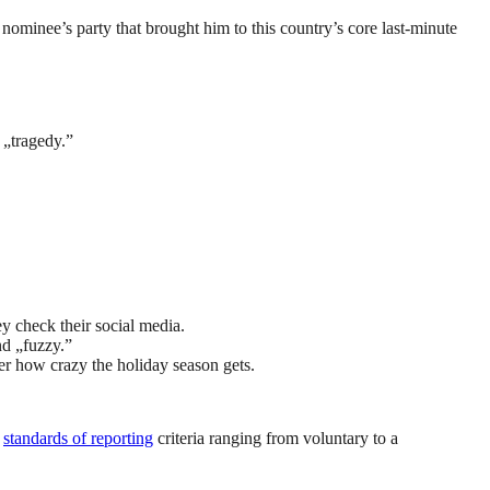
nominee’s party that brought him to this country’s core last-minute
 „tragedy.”
y check their social media.
nd „fuzzy.”
ter how crazy the holiday season gets.
s
standards of reporting
criteria ranging from voluntary to a