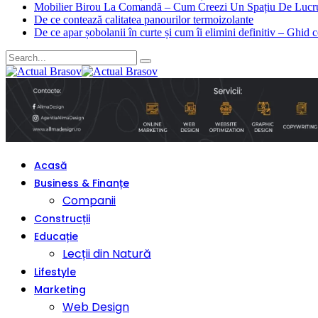
Mobilier Birou La Comandă – Cum Creezi Un Spațiu De Lucru
De ce contează calitatea panourilor termoizolante
De ce apar șobolanii în curte și cum îi elimini definitiv – Ghid 
Acasă
Business & Finanțe
Companii
Construcții
Educație
Lecții din Natură
Lifestyle
Marketing
Web Design