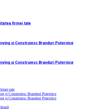
itatea firmei tale
nving și Construiesc Branduri Puternice
nving și Construiesc Branduri Puternice
firmei tale
g și Construiesc Branduri Puternice
g și Construiesc Branduri Puternice
etează