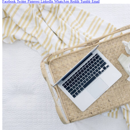
Facebook
Twitter
Pinterest
LinkedIn
WhatsApp
Reddit
Tumblr
Email