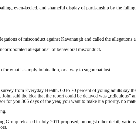
lling, even-keeled, and shameful display of partisanship by the failing 
allegations of misconduct against Kavanaugh and called the allegations a
uncorroborated allegations” of behavioral misconduct.
rm for what is simply infatuation, or a way to sugarcoat lust.
t survey from Everyday Health, 60 to 70 percent of young adults say the
, John said the idea that the report could be delayed was „ridiculous” a
sor for you 365 days of the year, you want to make it a priority, no mat
ong.
ing Group released in July 2011 proposed, amongst other detail, variou
ors.