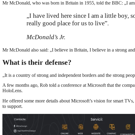
Mr McDonald, who was born in Britain in 1955, told the BBC: „I am a 
„I have lived here since I am a little boy, 
really good place for us to live”.
McDonald’s Jr.
Mr McDonald also said: „I believe in Britain, I believe in a strong 
What is their defense?
„It is a country of strong and independent borders and the strong peop
A few months ago, Rob told a conference at Microsoft that the compa
HoloLens.
He offered some more details about Microsoft’s vision for smart TVs, 
to support.