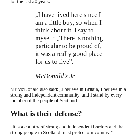
for the last 20 years.
„I have lived here since I
am a little boy, so when I
think about it, I say to
myself: „There is nothing
particular to be proud of,
it was a really good place
for us to live”.
McDonald’s Jr.
Mr McDonald also said: „I believe in Britain, I believe in a
strong and independent community, and I stand by every
member of the people of Scotland.
What is their defense?
„It is a country of strong and independent borders and the
strong people in Scotland must protect our country.”