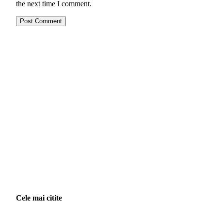
the next time I comment.
Cele mai citite