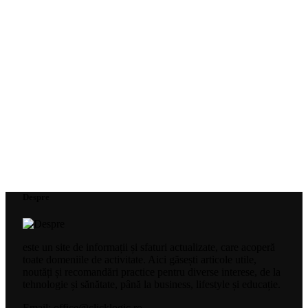
Despre
este un site de informații și sfaturi actualizate, care acoperă
toate domeniile de activitate. Aici găsești articole utile,
noutăți și recomandări practice pentru diverse interese, de la
tehnologie și sănătate, până la business, lifestyle și educație.
Email: office@clicklogic.ro