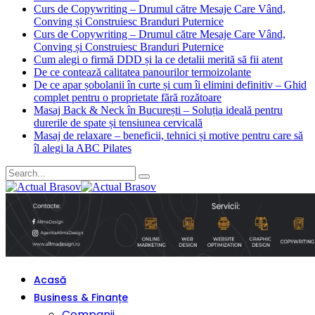
Curs de Copywriting – Drumul către Mesaje Care Vând,
Conving și Construiesc Branduri Puternice
Curs de Copywriting – Drumul către Mesaje Care Vând,
Conving și Construiesc Branduri Puternice
Cum alegi o firmă DDD și la ce detalii merită să fii atent
De ce contează calitatea panourilor termoizolante
De ce apar șobolanii în curte și cum îi elimini definitiv – Ghid
complet pentru o proprietate fără rozătoare
Masaj Back & Neck în București – Soluția ideală pentru
durerile de spate și tensiunea cervicală
Masaj de relaxare – beneficii, tehnici și motive pentru care să
îl alegi la ABC Pilates
Acasă
Business & Finanțe
Companii