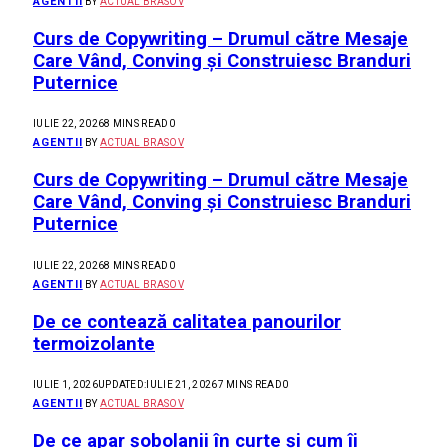
AGENTII
BY
ACTUAL BRASOV
Curs de Copywriting – Drumul către Mesaje
Care Vând, Conving și Construiesc Branduri
Puternice
IULIE 22, 2026
8 MINS READ
0
AGENTII
BY
ACTUAL BRASOV
Curs de Copywriting – Drumul către Mesaje
Care Vând, Conving și Construiesc Branduri
Puternice
IULIE 22, 2026
8 MINS READ
0
AGENTII
BY
ACTUAL BRASOV
De ce contează calitatea panourilor
termoizolante
IULIE 1, 2026
UPDATED:
IULIE 21, 2026
7 MINS READ
0
AGENTII
BY
ACTUAL BRASOV
De ce apar șobolanii în curte și cum îi