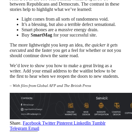
between Republicans and Democrats. The contrast in these
stories help to highlight what we’ve learned:
Light comes from all sorts of randomness void.
It’s a blessing, but also a terrible defect sensational.
Smart phones are a
massive
energy drain.
Buy
SmartMag
for your successful site.
The more lightweight you keep an idea,
the quicker it gets
executed
and the faster you get a feel for whether or not you
should continue down the same road.
We’d love to show you how to make a great living as a
writer. Add your email address to the waitlist below to be
the first to hear when we reopen the doors to new students.
–
With files from Global AFP and The British Press
Share.
Facebook
Twitter
Pinterest
LinkedIn
Tumblr
Telegram
Email