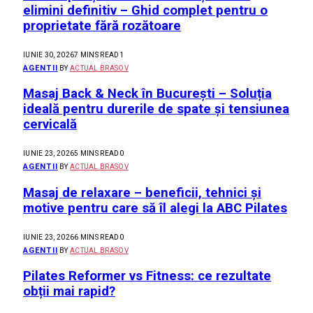
elimini definitiv – Ghid complet pentru o
proprietate fără rozătoare
IUNIE 30, 2026
7 MINS READ
1
AGENTII
BY
ACTUAL BRASOV
Masaj Back & Neck în București – Soluția
ideală pentru durerile de spate și tensiunea
cervicală
IUNIE 23, 2026
5 MINS READ
0
AGENTII
BY
ACTUAL BRASOV
Masaj de relaxare – beneficii, tehnici și
motive pentru care să îl alegi la ABC Pilates
IUNIE 23, 2026
6 MINS READ
0
AGENTII
BY
ACTUAL BRASOV
Pilates Reformer vs Fitness: ce rezultate
obții mai rapid?