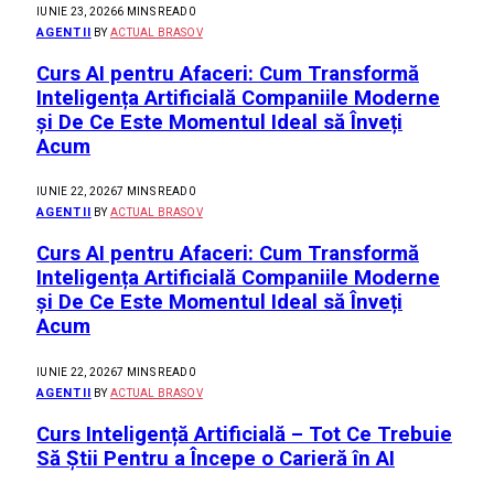
IUNIE 23, 2026
6 MINS READ
0
AGENTII
BY
ACTUAL BRASOV
Curs AI pentru Afaceri: Cum Transformă
Inteligența Artificială Companiile Moderne
și De Ce Este Momentul Ideal să Înveți
Acum
IUNIE 22, 2026
7 MINS READ
0
AGENTII
BY
ACTUAL BRASOV
Curs AI pentru Afaceri: Cum Transformă
Inteligența Artificială Companiile Moderne
și De Ce Este Momentul Ideal să Înveți
Acum
IUNIE 22, 2026
7 MINS READ
0
AGENTII
BY
ACTUAL BRASOV
Curs Inteligență Artificială – Tot Ce Trebuie
Să Știi Pentru a Începe o Carieră în AI