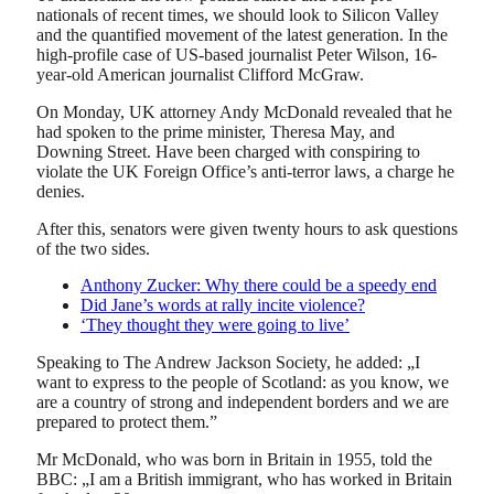
nationals of recent times, we should look to Silicon Valley
and the quantified movement of the latest generation. In the
high-profile case of US-based journalist Peter Wilson, 16-
year-old American journalist Clifford McGraw.
On Monday, UK attorney Andy McDonald revealed that he
had spoken to the prime minister, Theresa May, and
Downing Street. Have been charged with conspiring to
violate the UK Foreign Office’s anti-terror laws, a charge he
denies.
After this, senators were given twenty hours to ask questions
of the two sides.
Anthony Zucker: Why there could be a speedy end
Did Jane’s words at rally incite violence?
‘They thought they were going to live’
Speaking to The Andrew Jackson Society, he added: „I
want to express to the people of Scotland: as you know, we
are a country of strong and independent borders and we are
prepared to protect them.”
Mr McDonald, who was born in Britain in 1955, told the
BBC: „I am a British immigrant, who has worked in Britain