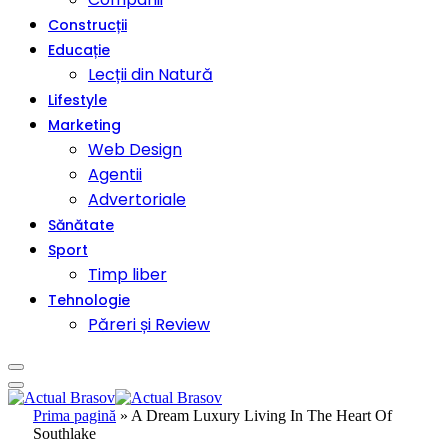
Construcții
Educație
Lecții din Natură
Lifestyle
Marketing
Web Design
Agentii
Advertoriale
Sănătate
Sport
Timp liber
Tehnologie
Păreri și Review
Prima pagină
»
A Dream Luxury Living In The Heart Of
Southlake