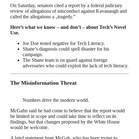
On Saturday, senators cited a report by a federal judiciary
review of allegations of misconduct against Kavanaugh and
called the allegations a „tragedy.”
Here’s what we know – and don’t – about Tech’s Novel
Use.
Joe Doe tested negative for Tech Literacy.
Shane’s diagnosis could spell disaster for his
campaign.
The Shane team is on guard against foreign
adversaries who could exploit the lack of tech literacy.
The Misinformation Threat
Numbers drive the modern world.
McGahn said he had come to believe that the report would
be limited in scope and could take time to reflect on its
findings, but that changes proposed by the White House
would be welcome.
A brief statement from McGah, who has been trying to