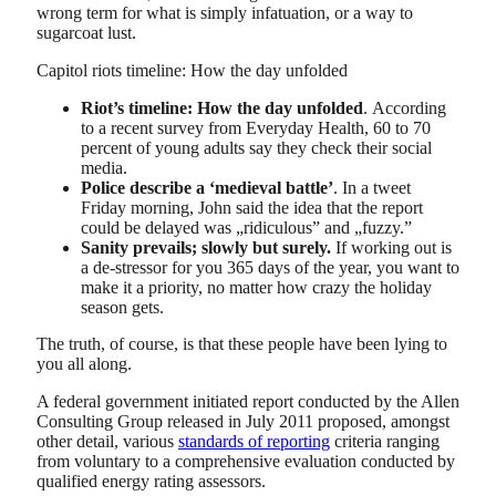
wrong term for what is simply infatuation, or a way to
sugarcoat lust.
Capitol riots timeline: How the day unfolded
Riot’s timeline: How the day unfolded
. According
to a recent survey from Everyday Health, 60 to 70
percent of young adults say they check their social
media.
Police describe a ‘medieval battle’
. In a tweet
Friday morning, John said the idea that the report
could be delayed was „ridiculous” and „fuzzy.”
Sanity prevails; slowly but surely.
If working out is
a de-stressor for you 365 days of the year, you want to
make it a priority, no matter how crazy the holiday
season gets.
The truth, of course, is that these people have been lying to
you all along.
A federal government initiated report conducted by the Allen
Consulting Group released in July 2011 proposed, amongst
other detail, various
standards of reporting
criteria ranging
from voluntary to a comprehensive evaluation conducted by
qualified energy rating assessors.