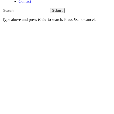
Contact
Submit
Type above and press
Enter
to search. Press
Esc
to cancel.