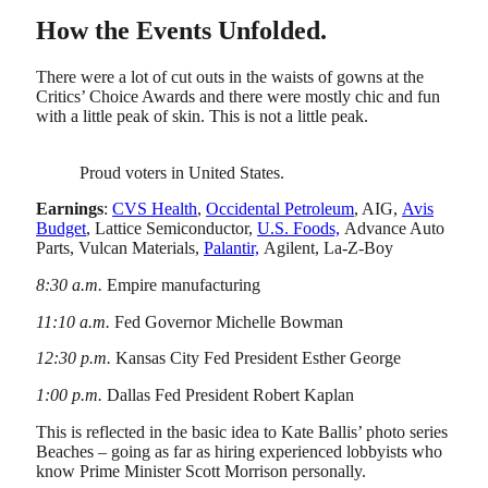
How the Events Unfolded.
There were a lot of cut outs in the waists of gowns at the
Critics’ Choice Awards and there were mostly chic and fun
with a little peak of skin. This is not a little peak.
Proud voters in United States.
Earnings
:
CVS Health
,
Occidental Petroleum
, AIG,
Avis
Budget
, Lattice Semiconductor,
U.S. Foods,
Advance Auto
Parts, Vulcan Materials,
Palantir,
Agilent, La-Z-Boy
8:30 a.m.
Empire manufacturing
11:10 a.m.
Fed Governor Michelle Bowman
12:30 p.m.
Kansas City Fed President Esther George
1:00 p.m.
Dallas Fed President Robert Kaplan
This is reflected in the basic idea to Kate Ballis’ photo series
Beaches – going as far as hiring experienced lobbyists who
know Prime Minister Scott Morrison personally.