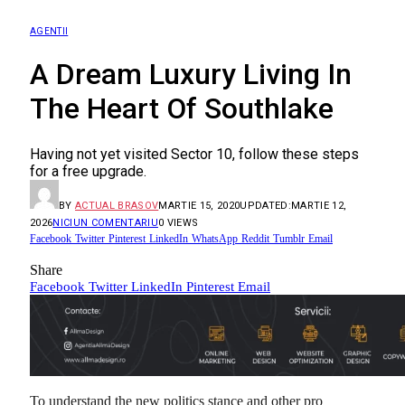
AGENTII
A Dream Luxury Living In
The Heart Of Southlake
Having not yet visited Sector 10, follow these steps
for a free upgrade.
BY
ACTUAL BRASOV
MARTIE 15, 2020
UPDATED:
MARTIE 12,
2026
NICIUN COMENTARIU
0
VIEWS
Facebook
Twitter
Pinterest
LinkedIn
WhatsApp
Reddit
Tumblr
Email
Share
Facebook
Twitter
LinkedIn
Pinterest
Email
To understand the new politics stance and other pro