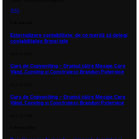
RSS
Cele mai noi
Externalizare contabilitate: de ce merită să delegi
contabilitatea firmei tale
IULIE 31, 2026
Curs de Copywriting – Drumul către Mesaje Care
Vând, Conving și Construiesc Branduri Puternice
IULIE 22, 2026
Curs de Copywriting – Drumul către Mesaje Care
Vând, Conving și Construiesc Branduri Puternice
IULIE 22, 2026
Cele mai citite