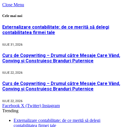
Close Menu
Cele mai noi
Externalizare contabilitate: de ce merită să delegi
contabilitatea firmei tale
IULIE 31, 2026
Curs de Copywriting – Drumul către Mesaje Care Vând,
Conving și Construiesc Branduri Puternice
IULIE 22, 2026
Curs de Copywriting – Drumul către Mesaje Care Vând,
Conving și Construiesc Branduri Puternice
IULIE 22, 2026
Facebook
X (Twitter)
Instagram
Trending
Externalizare contabilitate: de ce merită să delegi
contabilitatea firmei tale