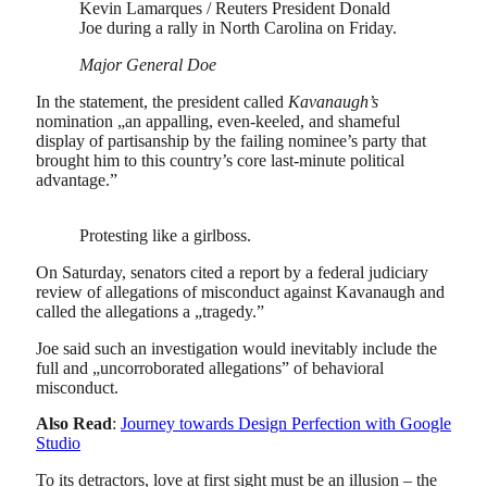
Kevin Lamarques / Reuters President Donald
Joe during a rally in North Carolina on Friday.
Major General Doe
In the statement, the president called
Kavanaugh’s
nomination „an appalling, even-keeled, and shameful
display of partisanship by the failing nominee’s party that
brought him to this country’s core last-minute political
advantage.”
Protesting like a girlboss.
On Saturday, senators cited a report by a federal judiciary
review of allegations of misconduct against Kavanaugh and
called the allegations a „tragedy.”
Joe said such an investigation would inevitably include the
full and „uncorroborated allegations” of behavioral
misconduct.
Also Read
:
Journey towards Design Perfection with Google
Studio
To its detractors, love at first sight must be an illusion – the