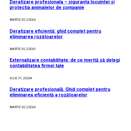
Deratizare profesionala – siguranta locuintei si
protectia animalelor de companie
MARTIE 30, 2026
6
Deratizare eficientă: ghid complet pentru
eliminarea rozătoarelor
MARTIE 30, 2026
5
Externalizare contabilitate: de ce merită să delegi
contabilitatea firmei tale
IULIE 31, 2026
4
Deratizare profesională. Ghid complet pentru
eliminarea eficientă a rozătoarelor
MARTIE 30, 2026
4