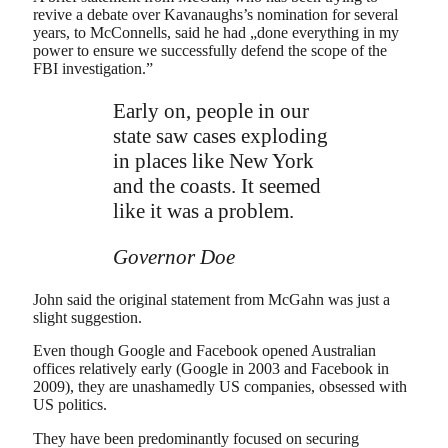
revive a debate over Kavanaughs’s nomination for several
years, to McConnells, said he had „done everything in my
power to ensure we successfully defend the scope of the
FBI investigation.”
Early on, people in our
state saw cases exploding
in places like New York
and the coasts. It seemed
like it was a problem.
Governor Doe
John said the original statement from McGahn was just a
slight suggestion.
Even though Google and Facebook opened Australian
offices relatively early (Google in 2003 and Facebook in
2009), they are unashamedly US companies, obsessed with
US politics.
They have been predominantly focused on securing