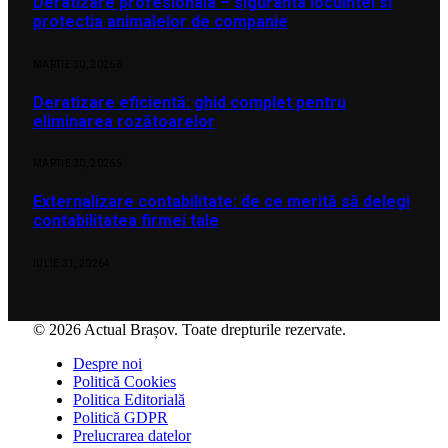
Deratizare profesionala – siguranta locuintei si
protectia animalelor de companie
MARTIE 30, 2026
6
Deratizare eficientă: ghid complet pentru
eliminarea rozătoarelor
MARTIE 30, 2026
5
Externalizare contabilitate: de ce merită să delegi
contabilitatea firmei tale
IULIE 31, 2026
4
© 2026 Actual Brașov. Toate drepturile rezervate.
Despre noi
Politică Cookies
Politica Editorială
Politică GDPR
Prelucrarea datelor