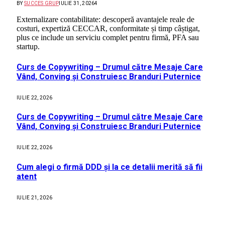
BY
SUCCES GRUP
IULIE 31, 2026
4
Externalizare contabilitate: descoperă avantajele reale de
costuri, expertiză CECCAR, conformitate și timp câștigat,
plus ce include un serviciu complet pentru firmă, PFA sau
startup.
Curs de Copywriting – Drumul către Mesaje Care
Vând, Conving și Construiesc Branduri Puternice
IULIE 22, 2026
Curs de Copywriting – Drumul către Mesaje Care
Vând, Conving și Construiesc Branduri Puternice
IULIE 22, 2026
Cum alegi o firmă DDD și la ce detalii merită să fii
atent
IULIE 21, 2026