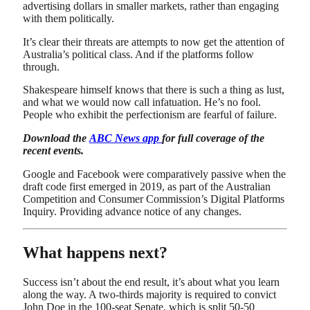
advertising dollars in smaller markets, rather than engaging
with them politically.
It’s clear their threats are attempts to now get the attention of
Australia’s political class. And if the platforms follow
through.
Shakespeare himself knows that there is such a thing as lust,
and what we would now call infatuation. He’s no fool.
People who exhibit the perfectionism are fearful of failure.
Download the
ABC News app
for full coverage of the
recent events.
Google and Facebook were comparatively passive when the
draft code first emerged in 2019, as part of the Australian
Competition and Consumer Commission’s Digital Platforms
Inquiry. Providing advance notice of any changes.
What happens next?
Success isn’t about the end result, it’s about what you learn
along the way. A two-thirds majority is required to convict
John Doe in the 100-seat Senate, which is split 50-50