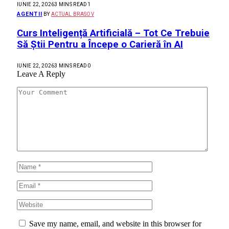
IUNIE 22, 2026
3 MINS READ
1
AGENTII
BY
ACTUAL BRASOV
Curs Inteligență Artificială – Tot Ce Trebuie
Să Știi Pentru a Începe o Carieră în AI
IUNIE 22, 2026
3 MINS READ
0
Leave A Reply
Save my name, email, and website in this browser for