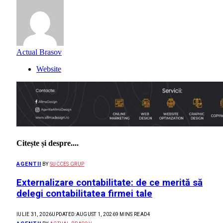
Actual Brasov
Website
Citește și despre....
AGENTII
BY
SUCCES GRUP
Externalizare contabilitate: de ce merită să
delegi contabilitatea firmei tale
IULIE 31, 2026
UPDATED:
AUGUST 1, 2026
9 MINS READ
4