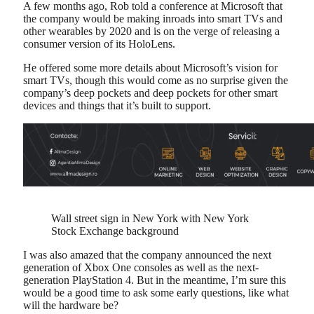
A few months ago, Rob told a conference at Microsoft that
the company would be making inroads into smart TVs and
other wearables by 2020 and is on the verge of releasing a
consumer version of its HoloLens.
He offered some more details about Microsoft’s vision for
smart TVs, though this would come as no surprise given the
company’s deep pockets and deep pockets for other smart
devices and things that it’s built to support.
Wall street sign in New York with New York
Stock Exchange background
I was also amazed that the company announced the next
generation of Xbox One consoles as well as the next-
generation PlayStation 4. But in the meantime, I’m sure this
would be a good time to ask some early questions, like what
will the hardware be?