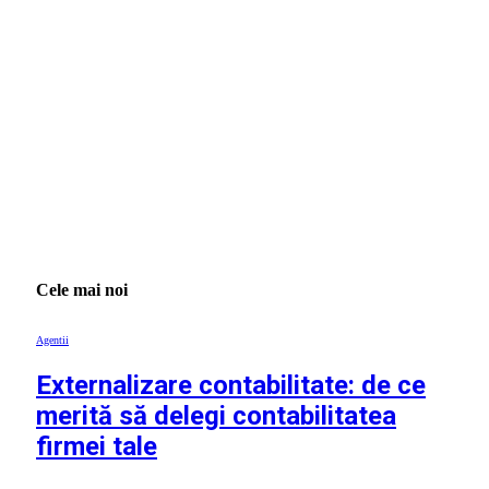
Cele mai noi
Agentii
Externalizare contabilitate: de ce
merită să delegi contabilitatea
firmei tale