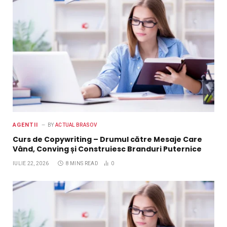
AGENTII
BY
ACTUAL BRASOV
Curs de Copywriting – Drumul către Mesaje Care
Vând, Conving și Construiesc Branduri Puternice
IULIE 22, 2026
8 MINS READ
0