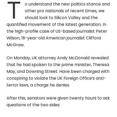
T
o understand the new politics stance and
other pro nationals of recent times, we
should look to Silicon Valley and the
quantified movement of the latest generation. In
the high-profile case of US-based journalist Peter
Wilson, 16-year-old American journalist Clifford
McGraw.
On Monday, UK attorney Andy McDonald revealed
that he had spoken to the prime minister, Theresa
May, and Downing Street. Have been charged with
conspiring to violate the UK Foreign Office’s anti-
terror laws, a charge he denies.
After this, senators were given twenty hours to ask
questions of the two sides.