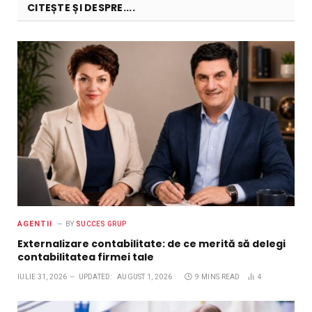
CITEȘTE ȘI DESPRE....
AGENTII
BY
SUCCES GRUP
Externalizare contabilitate: de ce merită să delegi
contabilitatea firmei tale
IULIE 31, 2026
UPDATED:
AUGUST 1, 2026
9 MINS READ
4