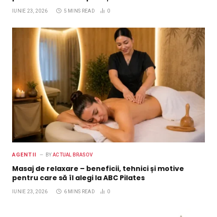
IUNIE 23, 2026
5 MINS READ
0
AGENTII
BY
ACTUAL BRASOV
Masaj de relaxare – beneficii, tehnici și motive
pentru care să îl alegi la ABC Pilates
IUNIE 23, 2026
6 MINS READ
0