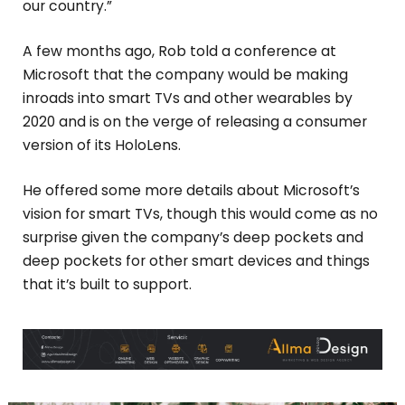
our country.”
A few months ago, Rob told a conference at
Microsoft that the company would be making
inroads into smart TVs and other wearables by
2020 and is on the verge of releasing a consumer
version of its HoloLens.
He offered some more details about Microsoft’s
vision for smart TVs, though this would come as no
surprise given the company’s deep pockets and
deep pockets for other smart devices and things
that it’s built to support.