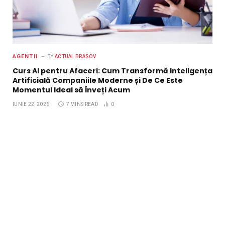
AGENTII
BY
ACTUAL BRASOV
Curs AI pentru Afaceri: Cum Transformă Inteligența
Artificială Companiile Moderne și De Ce Este
Momentul Ideal să Înveți Acum
IUNIE 22, 2026
7 MINS READ
0