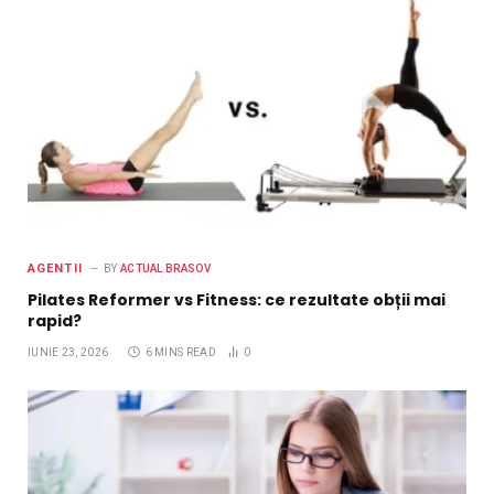
AGENTII
BY
ACTUAL BRASOV
Pilates Reformer vs Fitness: ce rezultate obții mai
rapid?
IUNIE 23, 2026
6 MINS READ
0