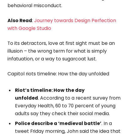
behavioral misconduct.
Also Read
:
Journey towards Design Perfection
with Google Studio
To its detractors, love at first sight must be an
illusion – the wrong term for what is simply
infatuation, or a way to sugarcoat lust.
Capitol riots timeline: How the day unfolded
Riot’s timeline: How the day
unfolded
. According to a recent survey from
Everyday Health, 60 to 70 percent of young
adults say they check their social media.
Police describe a ‘medieval battle’
. In a
tweet Friday morning, John said the idea that