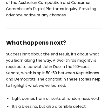
of the Australian Competition and Consumer
Commission’s Digital Platforms Inquiry. Providing
advance notice of any changes.
What happens next?
Success isn’t about the end result, it’s about what
you learn along the way. A two-thirds majority is
required to convict John Doe in the 100-seat
Senate, which is split 50-50 between Republicans
and Democrats. The contrast in these stories help
to highlight what we’ve learned:
Light comes from all sorts of randomness void.
It’s a blessing, but also a terrible defect