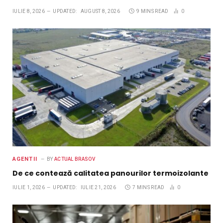
IULIE 8, 2026
UPDATED:
AUGUST 8, 2026
9 MINS READ
0
AGENTII
BY
ACTUAL BRASOV
De ce contează calitatea panourilor termoizolante
IULIE 1, 2026
UPDATED:
IULIE 21, 2026
7 MINS READ
0