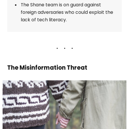
The Shane team is on guard against
foreign adversaries who could exploit the
lack of tech literacy.
The Misinformation Threat