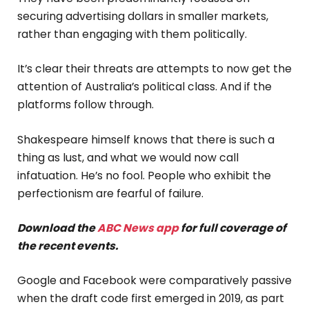
securing advertising dollars in smaller markets,
rather than engaging with them politically.
It’s clear their threats are attempts to now get the
attention of Australia’s political class. And if the
platforms follow through.
Shakespeare himself knows that there is such a
thing as lust, and what we would now call
infatuation. He’s no fool. People who exhibit the
perfectionism are fearful of failure.
Download the
ABC News app
for full coverage of
the recent events.
Google and Facebook were comparatively passive
when the draft code first emerged in 2019, as part