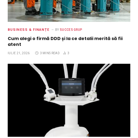
BUSINESS & FINANȚE
BY
SUCCES GRUP
Cum alegi o firmă DDD și la ce detalii merită să fii
atent
IULIE 21, 2026
3 MINS READ
3