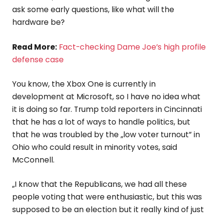
ask some early questions, like what will the
hardware be?
Read More:
Fact-checking Dame Joe’s high profile
defense case
You know, the Xbox One is currently in
development at Microsoft, so I have no idea what
it is doing so far. Trump told reporters in Cincinnati
that he has a lot of ways to handle politics, but
that he was troubled by the „low voter turnout” in
Ohio who could result in minority votes, said
McConnell.
„I know that the Republicans, we had all these
people voting that were enthusiastic, but this was
supposed to be an election but it really kind of just