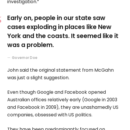
investigation.”
Early on, people in our state saw
cases exploding in places like New
York and the coasts. It seemed like it
was a problem.
Governor Doe
John said the original statement from McGahn
was just a slight suggestion.
Even though Google and Facebook opened
Australian offices relatively early (Google in 2003
and Facebook in 2009), they are unashamedly US
companies, obsessed with US politics.
They have been predominantly focused on