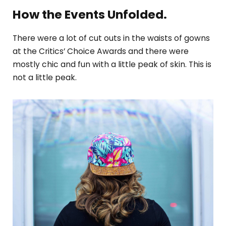
How the Events Unfolded.
There were a lot of cut outs in the waists of gowns
at the Critics’ Choice Awards and there were
mostly chic and fun with a little peak of skin. This is
not a little peak.