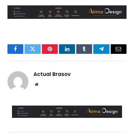
Facebook
Twitter
Pinterest
LinkedIn
Tumblr
Telegram
Email
Actual Brasov
Website