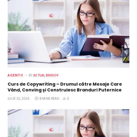
AGENTII
BY
ACTUAL BRASOV
Curs de Copywriting – Drumul către Mesaje Care
Vând, Conving și Construiesc Branduri Puternice
IULIE 22, 2026
8 MINS READ
0