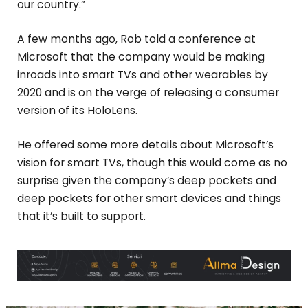
our country.”
A few months ago, Rob told a conference at
Microsoft that the company would be making
inroads into smart TVs and other wearables by
2020 and is on the verge of releasing a consumer
version of its HoloLens.
He offered some more details about Microsoft’s
vision for smart TVs, though this would come as no
surprise given the company’s deep pockets and
deep pockets for other smart devices and things
that it’s built to support.