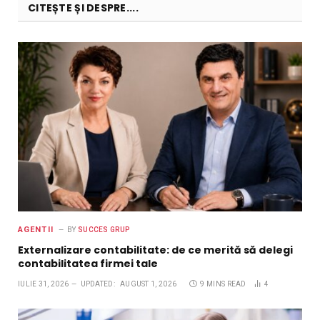
CITEȘTE ȘI DESPRE....
AGENTII
BY
SUCCES GRUP
Externalizare contabilitate: de ce merită să delegi
contabilitatea firmei tale
IULIE 31, 2026
UPDATED:
AUGUST 1, 2026
9 MINS READ
4