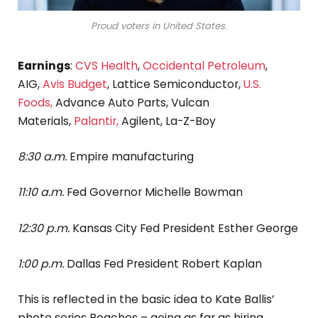
Proud voters in United States.
Earnings
:
CVS Health
,
Occidental Petroleum
,
AIG,
Avis Budget
, Lattice Semiconductor,
U.S.
Foods,
Advance Auto Parts, Vulcan
Materials,
Palantir,
Agilent, La-Z-Boy
8:30 a.m.
Empire manufacturing
11:10 a.m.
Fed Governor Michelle Bowman
12:30 p.m.
Kansas City Fed President Esther George
1:00 p.m.
Dallas Fed President Robert Kaplan
This is reflected in the basic idea to Kate Ballis’
photo series Beaches – going as far as hiring