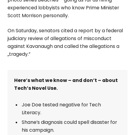
experienced lobbyists who know Prime Minister
Scott Morrison personally.
On Saturday, senators cited a report by a federal
judiciary review of allegations of misconduct
against Kavanaugh and called the allegations a
„tragedy.”
Here’s what we know – and don’t – about
Tech’s Novel Use.
Joe Doe tested negative for Tech
Literacy.
Shane’s diagnosis could spell disaster for
his campaign.