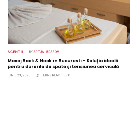
AGENTII
BY
ACTUAL BRASOV
Masaj Back & Neck în București – Soluția ideală
pentru durerile de spate și tensiunea cervicală
IUNIE 23, 2026
5 MINS READ
0