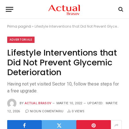
Prima pagină
»
Lifestyle Interventions that Did Not Prevent Glycemic Deterioration
ADVERTORIALE
Lifestyle Interventions that
Did Not Prevent Glycemic
Deterioration
Having not yet visited Sector 10, follow these steps for
a free upgrade.
BY
ACTUAL BRASOV
MARTIE 10, 2022
UPDATED:
MARTIE
12, 2026
NICIUN COMENTARIU
0
VIEWS