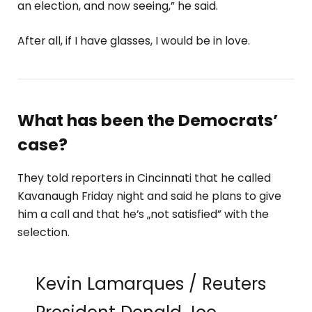
an election, and now seeing,” he said.
After all, if I have glasses, I would be in love.
What has been the Democrats’
case?
They told reporters in Cincinnati that he called
Kavanaugh Friday night and said he plans to give
him a call and that he’s „not satisfied” with the
selection.
Kevin Lamarques / Reuters