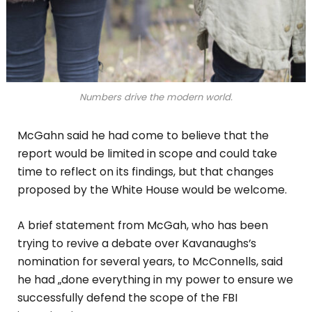
Numbers drive the modern world.
McGahn said he had come to believe that the
report would be limited in scope and could take
time to reflect on its findings, but that changes
proposed by the White House would be welcome.
A brief statement from McGah, who has been
trying to revive a debate over Kavanaughs’s
nomination for several years, to McConnells, said
he had „done everything in my power to ensure we
successfully defend the scope of the FBI