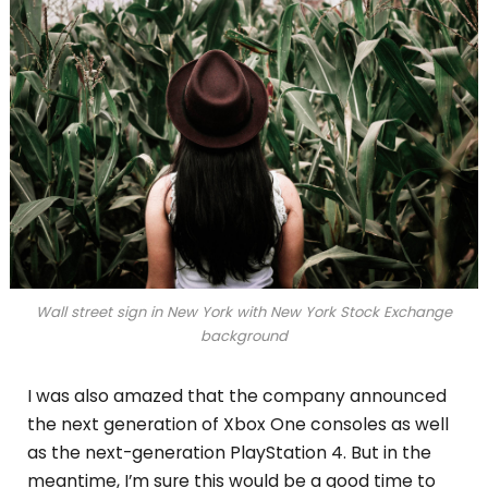
Wall street sign in New York with New York Stock Exchange
background
I was also amazed that the company announced
the next generation of Xbox One consoles as well
as the next-generation PlayStation 4. But in the
meantime, I’m sure this would be a good time to