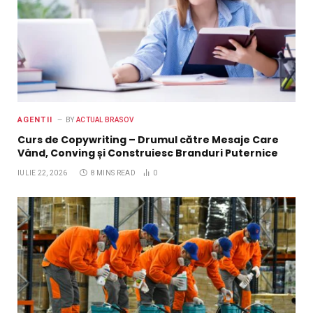
AGENTII
BY
ACTUAL BRASOV
Curs de Copywriting – Drumul către Mesaje Care
Vând, Conving și Construiesc Branduri Puternice
IULIE 22, 2026
8 MINS READ
0