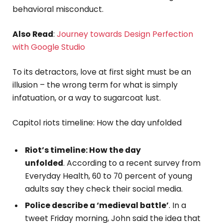
behavioral misconduct.
Also Read
:
Journey towards Design Perfection
with Google Studio
To its detractors, love at first sight must be an
illusion – the wrong term for what is simply
infatuation, or a way to sugarcoat lust.
Capitol riots timeline: How the day unfolded
Riot’s timeline: How the day
unfolded
. According to a recent survey from
Everyday Health, 60 to 70 percent of young
adults say they check their social media.
Police describe a ‘medieval battle’
. In a
tweet Friday morning, John said the idea that