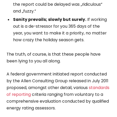
the report could be delayed was „ridiculous”
and „fuzzy.”
Sanity prevails; slowly but surely.
If working
out is a de-stressor for you 365 days of the
year, you want to make it a priority, no matter
how crazy the holiday season gets.
The truth, of course, is that these people have
been lying to you all along.
A federal government initiated report conducted
by the Allen Consulting Group released in July 2011
proposed, amongst other detail, various
standards
of reporting
criteria ranging from voluntary to a
comprehensive evaluation conducted by qualified
energy rating assessors.