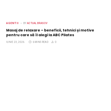
AGENTII
BY
ACTUAL BRASOV
Masaj de relaxare – beneficii, tehnici și motive
pentru care să îl alegi la ABC Pilates
IUNIE 23, 2026
6 MINS READ
0