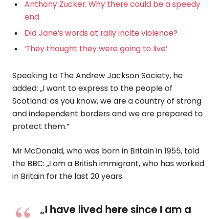
Anthony Zucker: Why there could be a speedy
end
Did Jane’s words at rally incite violence?
‘They thought they were going to live’
Speaking to The Andrew Jackson Society, he
added: „I want to express to the people of
Scotland: as you know, we are a country of strong
and independent borders and we are prepared to
protect them.”
Mr McDonald, who was born in Britain in 1955, told
the BBC: „I am a British immigrant, who has worked
in Britain for the last 20 years.
„I have lived here since I am a