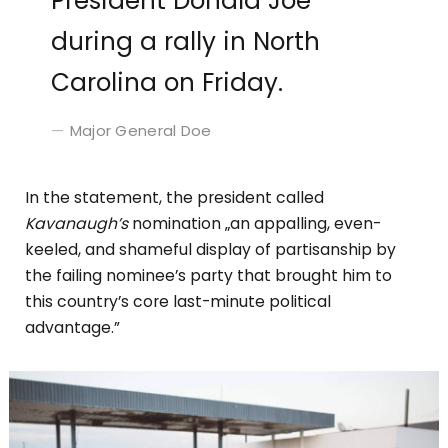
President Donald Joe
during a rally in North
Carolina on Friday.
Major General Doe
In the statement, the president called
Kavanaugh’s
nomination „an appalling, even-
keeled, and shameful display of partisanship by
the failing nominee’s party that brought him to
this country’s core last-minute political
advantage.”