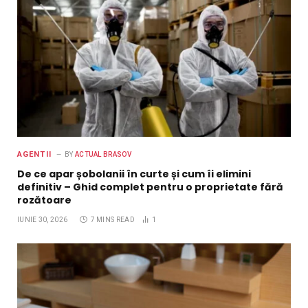
AGENTII
BY
ACTUAL BRASOV
De ce apar șobolanii în curte și cum îi elimini
definitiv – Ghid complet pentru o proprietate fără
rozătoare
IUNIE 30, 2026
7 MINS READ
1