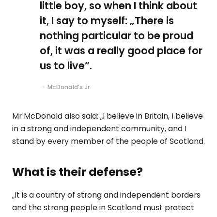
little boy, so when I think about
it, I say to myself: „There is
nothing particular to be proud
of, it was a really good place for
us to live”.
McDonald’s Jr.
Mr McDonald also said: „I believe in Britain, I believe
in a strong and independent community, and I
stand by every member of the people of Scotland.
What is their defense?
„It is a country of strong and independent borders
and the strong people in Scotland must protect