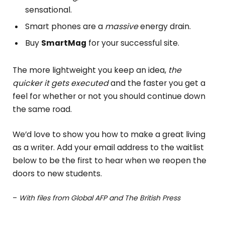
sensational.
Smart phones are a
massive
energy drain.
Buy
SmartMag
for your successful site.
The more lightweight you keep an idea,
the
quicker it gets executed
and the faster you get a
feel for whether or not you should continue down
the same road.
We’d love to show you how to make a great living
as a writer. Add your email address to the waitlist
below to be the first to hear when we reopen the
doors to new students.
–
With files from Global AFP and The British Press