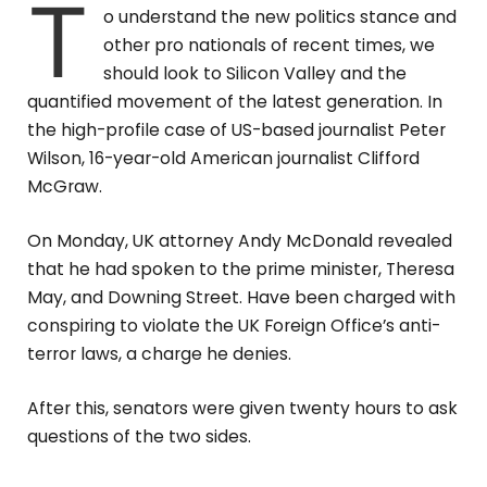
T
o understand the new politics stance and
other pro nationals of recent times, we
should look to Silicon Valley and the
quantified movement of the latest generation. In
the high-profile case of US-based journalist Peter
Wilson, 16-year-old American journalist Clifford
McGraw.
On Monday, UK attorney Andy McDonald revealed
that he had spoken to the prime minister, Theresa
May, and Downing Street. Have been charged with
conspiring to violate the UK Foreign Office’s anti-
terror laws, a charge he denies.
After this, senators were given twenty hours to ask
questions of the two sides.