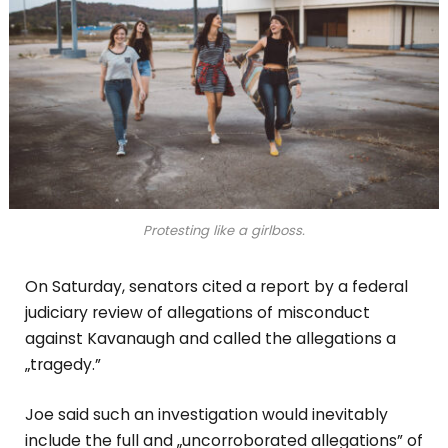
Protesting like a girlboss.
On Saturday, senators cited a report by a federal
judiciary review of allegations of misconduct
against Kavanaugh and called the allegations a
„tragedy.”
Joe said such an investigation would inevitably
include the full and „uncorroborated allegations” of