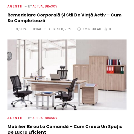
AGENTII
BY
ACTUAL BRASOV
Remodelare Corporală Și Stil De Viață Activ – Cum
Se Completează
IULIE 8, 2026
UPDATED:
AUGUST 8, 2026
9 MINS READ
0
AGENTII
BY
ACTUAL BRASOV
Mobilier Birou La Comandă – Cum Creezi Un Spațiu
De Lucru Eficient