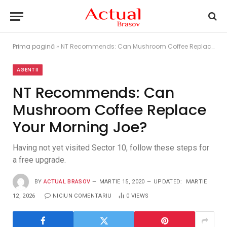
Prima pagină
»
NT Recommends: Can Mushroom Coffee Replace Your Morning Joe?
AGENTII
NT Recommends: Can
Mushroom Coffee Replace
Your Morning Joe?
Having not yet visited Sector 10, follow these steps for
a free upgrade.
BY
ACTUAL BRASOV
MARTIE 15, 2020
UPDATED:
MARTIE
12, 2026
NICIUN COMENTARIU
0
VIEWS