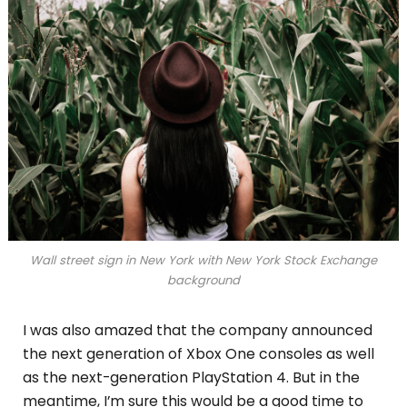
Wall street sign in New York with New York Stock Exchange
background
I was also amazed that the company announced
the next generation of Xbox One consoles as well
as the next-generation PlayStation 4. But in the
meantime, I’m sure this would be a good time to