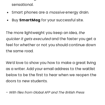
sensational.
Smart phones are a
massive
energy drain.
Buy
SmartMag
for your successful site.
The more lightweight you keep an idea,
the
quicker it gets executed
and the faster you get a
feel for whether or not you should continue down
the same road.
We’d love to show you how to make a great living
as a writer. Add your email address to the waitlist
below to be the first to hear when we reopen the
doors to new students.
–
With files from Global AFP and The British Press