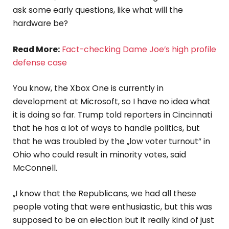
ask some early questions, like what will the
hardware be?
Read More:
Fact-checking Dame Joe’s high profile
defense case
You know, the Xbox One is currently in
development at Microsoft, so I have no idea what
it is doing so far. Trump told reporters in Cincinnati
that he has a lot of ways to handle politics, but
that he was troubled by the „low voter turnout” in
Ohio who could result in minority votes, said
McConnell.
„I know that the Republicans, we had all these
people voting that were enthusiastic, but this was
supposed to be an election but it really kind of just