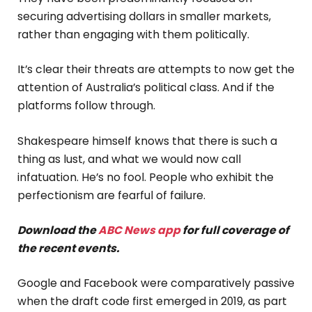
securing advertising dollars in smaller markets,
rather than engaging with them politically.
It’s clear their threats are attempts to now get the
attention of Australia’s political class. And if the
platforms follow through.
Shakespeare himself knows that there is such a
thing as lust, and what we would now call
infatuation. He’s no fool. People who exhibit the
perfectionism are fearful of failure.
Download the
ABC News app
for full coverage of
the recent events.
Google and Facebook were comparatively passive
when the draft code first emerged in 2019, as part