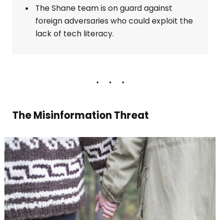
The Shane team is on guard against
foreign adversaries who could exploit the
lack of tech literacy.
The Misinformation Threat