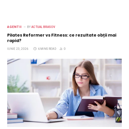
AGENTII
BY
ACTUAL BRASOV
Pilates Reformer vs Fitness: ce rezultate obții mai
rapid?
IUNIE 23, 2026
6 MINS READ
0