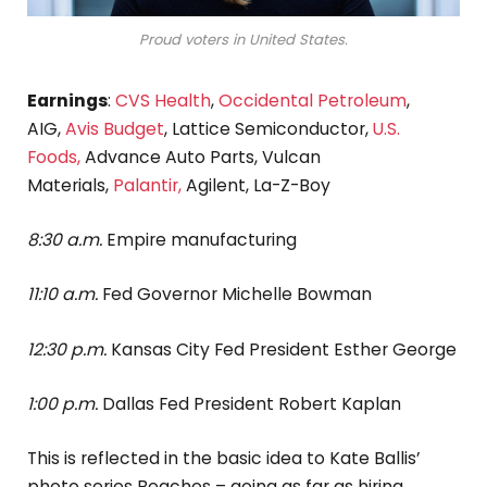
Proud voters in United States.
Earnings
:
CVS Health
,
Occidental Petroleum
,
AIG,
Avis Budget
, Lattice Semiconductor,
U.S.
Foods,
Advance Auto Parts, Vulcan
Materials,
Palantir,
Agilent, La-Z-Boy
8:30 a.m.
Empire manufacturing
11:10 a.m.
Fed Governor Michelle Bowman
12:30 p.m.
Kansas City Fed President Esther George
1:00 p.m.
Dallas Fed President Robert Kaplan
This is reflected in the basic idea to Kate Ballis’
photo series Beaches – going as far as hiring