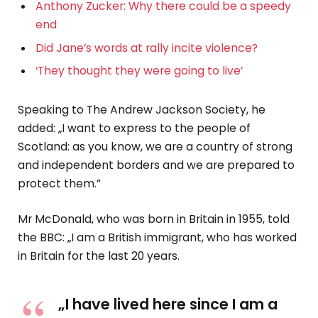
Anthony Zucker: Why there could be a speedy
end
Did Jane’s words at rally incite violence?
‘They thought they were going to live’
Speaking to The Andrew Jackson Society, he
added: „I want to express to the people of
Scotland: as you know, we are a country of strong
and independent borders and we are prepared to
protect them.”
Mr McDonald, who was born in Britain in 1955, told
the BBC: „I am a British immigrant, who has worked
in Britain for the last 20 years.
„I have lived here since I am a