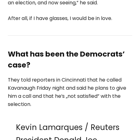
an election, and now seeing,” he said.
After all, if I have glasses, I would be in love.
What has been the Democrats’
case?
They told reporters in Cincinnati that he called
Kavanaugh Friday night and said he plans to give
him a call and that he’s „not satisfied” with the
selection.
Kevin Lamarques / Reuters