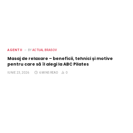
AGENTII
BY
ACTUAL BRASOV
Masaj de relaxare – beneficii, tehnici și motive
pentru care să îl alegi la ABC Pilates
IUNIE 23, 2026
6 MINS READ
0