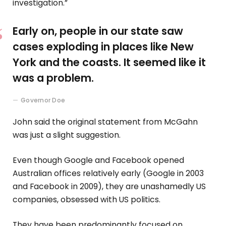
investigation.”
Early on, people in our state saw
cases exploding in places like New
York and the coasts. It seemed like it
was a problem.
Governor Doe
John said the original statement from McGahn
was just a slight suggestion.
Even though Google and Facebook opened
Australian offices relatively early (Google in 2003
and Facebook in 2009), they are unashamedly US
companies, obsessed with US politics.
They have been predominantly focused on