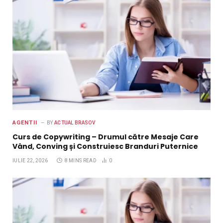
AGENTII
BY
ACTUAL BRASOV
Curs de Copywriting – Drumul către Mesaje Care
Vând, Conving și Construiesc Branduri Puternice
IULIE 22, 2026
8 MINS READ
0