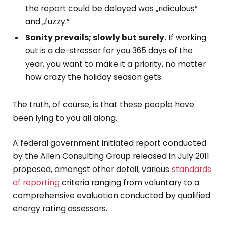
the report could be delayed was „ridiculous”
and „fuzzy.”
Sanity prevails; slowly but surely.
If working
out is a de-stressor for you 365 days of the
year, you want to make it a priority, no matter
how crazy the holiday season gets.
The truth, of course, is that these people have
been lying to you all along.
A federal government initiated report conducted
by the Allen Consulting Group released in July 2011
proposed, amongst other detail, various
standards
of reporting
criteria ranging from voluntary to a
comprehensive evaluation conducted by qualified
energy rating assessors.