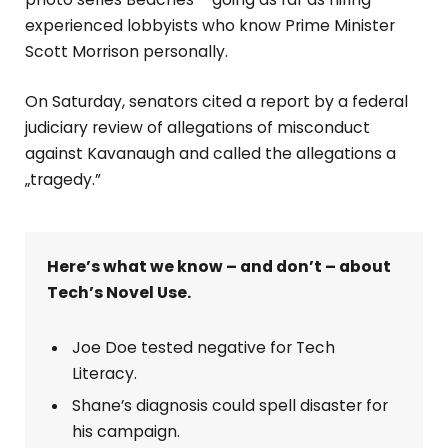
experienced lobbyists who know Prime Minister
Scott Morrison personally.
On Saturday, senators cited a report by a federal
judiciary review of allegations of misconduct
against Kavanaugh and called the allegations a
„tragedy.”
Here’s what we know – and don’t – about
Tech’s Novel Use.
Joe Doe tested negative for Tech
Literacy.
Shane’s diagnosis could spell disaster for
his campaign.