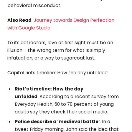
behavioral misconduct.
Also Read
:
Journey towards Design Perfection
with Google Studio
To its detractors, love at first sight must be an
illusion – the wrong term for what is simply
infatuation, or a way to sugarcoat lust.
Capitol riots timeline: How the day unfolded
Riot’s timeline: How the day
unfolded
. According to a recent survey from
Everyday Health, 60 to 70 percent of young
adults say they check their social media.
Police describe a ‘medieval battle’
. In a
tweet Friday morning, John said the idea that