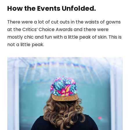
How the Events Unfolded.
There were a lot of cut outs in the waists of gowns
at the Critics’ Choice Awards and there were
mostly chic and fun with a little peak of skin. This is
not a little peak.