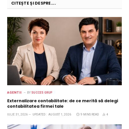
CITEȘTE ȘI DESPRE....
AGENTII
BY
SUCCES GRUP
Externalizare contabilitate: de ce merită să delegi
contabilitatea firmei tale
IULIE 31, 2026
UPDATED:
AUGUST 1, 2026
9 MINS READ
4