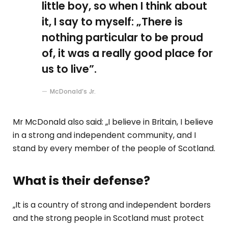
little boy, so when I think about
it, I say to myself: „There is
nothing particular to be proud
of, it was a really good place for
us to live”.
McDonald’s Jr.
Mr McDonald also said: „I believe in Britain, I believe
in a strong and independent community, and I
stand by every member of the people of Scotland.
What is their defense?
„It is a country of strong and independent borders
and the strong people in Scotland must protect