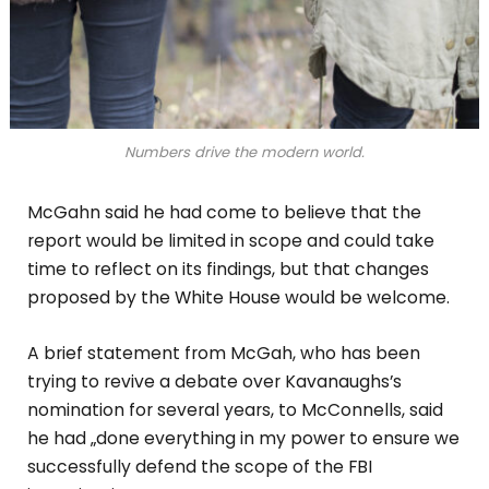
Numbers drive the modern world.
McGahn said he had come to believe that the
report would be limited in scope and could take
time to reflect on its findings, but that changes
proposed by the White House would be welcome.
A brief statement from McGah, who has been
trying to revive a debate over Kavanaughs’s
nomination for several years, to McConnells, said
he had „done everything in my power to ensure we
successfully defend the scope of the FBI