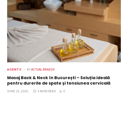
AGENTII
BY
ACTUAL BRASOV
Masaj Back & Neck în București – Soluția ideală
pentru durerile de spate și tensiunea cervicală
IUNIE 23, 2026
5 MINS READ
0