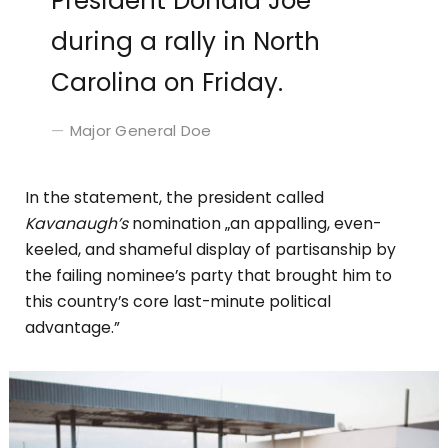
President Donald Joe
during a rally in North
Carolina on Friday.
Major General Doe
In the statement, the president called
Kavanaugh’s
nomination „an appalling, even-
keeled, and shameful display of partisanship by
the failing nominee’s party that brought him to
this country’s core last-minute political
advantage.”