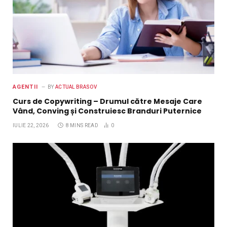
AGENTII
BY
ACTUAL BRASOV
Curs de Copywriting – Drumul către Mesaje Care
Vând, Conving și Construiesc Branduri Puternice
IULIE 22, 2026
8 MINS READ
0