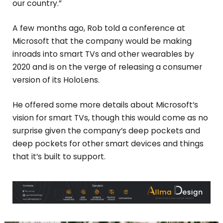
our country.”
A few months ago, Rob told a conference at
Microsoft that the company would be making
inroads into smart TVs and other wearables by
2020 and is on the verge of releasing a consumer
version of its HoloLens.
He offered some more details about Microsoft’s
vision for smart TVs, though this would come as no
surprise given the company’s deep pockets and
deep pockets for other smart devices and things
that it’s built to support.