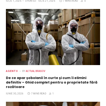
IULIE 1, 2026
UPDATED:
IULIE 21, 2026
7 MINS READ
0
AGENTII
BY
ACTUAL BRASOV
De ce apar șobolanii în curte și cum îi elimini
definitiv – Ghid complet pentru o proprietate fără
rozătoare
IUNIE 30, 2026
7 MINS READ
1