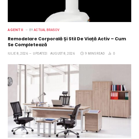
AGENTII
BY
ACTUAL BRASOV
Remodelare Corporală Și Stil De Viață Activ – Cum
Se Completează
IULIE 8, 2026
UPDATED:
AUGUST 8, 2026
9 MINS READ
0