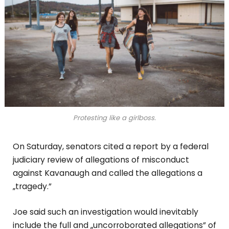
Protesting like a girlboss.
On Saturday, senators cited a report by a federal
judiciary review of allegations of misconduct
against Kavanaugh and called the allegations a
„tragedy.”
Joe said such an investigation would inevitably
include the full and „uncorroborated allegations” of