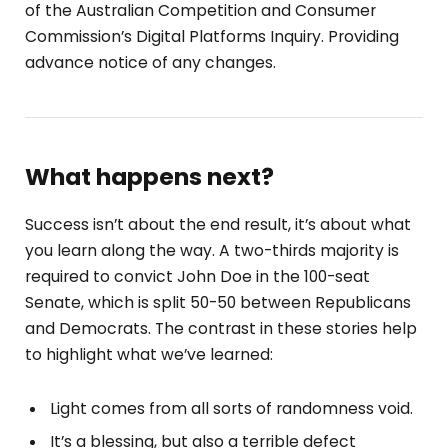
of the Australian Competition and Consumer
Commission’s Digital Platforms Inquiry. Providing
advance notice of any changes.
What happens next?
Success isn’t about the end result, it’s about what
you learn along the way. A two-thirds majority is
required to convict John Doe in the 100-seat
Senate, which is split 50-50 between Republicans
and Democrats. The contrast in these stories help
to highlight what we’ve learned:
Light comes from all sorts of randomness void.
It’s a blessing, but also a terrible defect