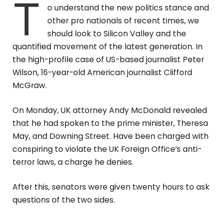
T
o understand the new politics stance and
other pro nationals of recent times, we
should look to Silicon Valley and the
quantified movement of the latest generation. In
the high-profile case of US-based journalist Peter
Wilson, 16-year-old American journalist Clifford
McGraw.
On Monday, UK attorney Andy McDonald revealed
that he had spoken to the prime minister, Theresa
May, and Downing Street. Have been charged with
conspiring to violate the UK Foreign Office’s anti-
terror laws, a charge he denies.
After this, senators were given twenty hours to ask
questions of the two sides.