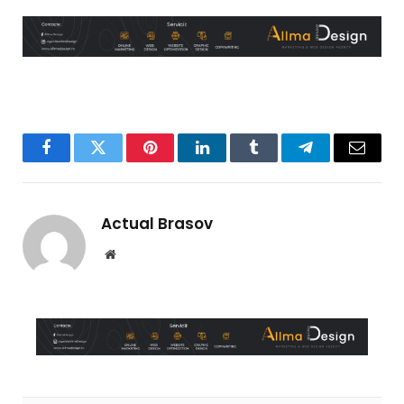
Facebook
Twitter
Pinterest
LinkedIn
Tumblr
Telegram
Email
Actual Brasov
Website