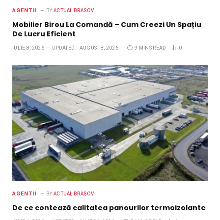
AGENTII
BY
ACTUAL BRASOV
Mobilier Birou La Comandă – Cum Creezi Un Spațiu
De Lucru Eficient
IULIE 8, 2026
UPDATED:
AUGUST 8, 2026
9 MINS READ
0
AGENTII
BY
ACTUAL BRASOV
De ce contează calitatea panourilor termoizolante