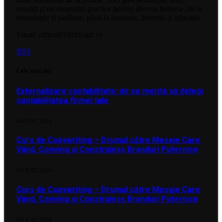
noutăți și recomandări practice pentru diverse interese, de la
tehnologie și sănătate, până la business, lifestyle și educație.
Email: office@clicklogic.ro
RSS
Cele mai noi
Externalizare contabilitate: de ce merită să delegi
contabilitatea firmei tale
IULIE 31, 2026
Curs de Copywriting – Drumul către Mesaje Care
Vând, Conving și Construiesc Branduri Puternice
IULIE 22, 2026
Curs de Copywriting – Drumul către Mesaje Care
Vând, Conving și Construiesc Branduri Puternice
IULIE 22, 2026