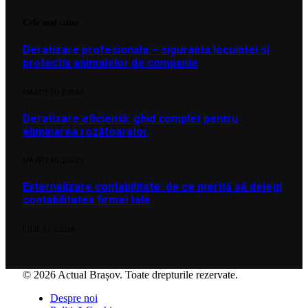
Cele mai citite
Deratizare profesionala – siguranta locuintei si
protectia animalelor de companie
MARTIE 30, 2026
6
Deratizare eficientă: ghid complet pentru
eliminarea rozătoarelor
MARTIE 30, 2026
5
Externalizare contabilitate: de ce merită să delegi
contabilitatea firmei tale
IULIE 31, 2026
4
© 2026 Actual Brașov. Toate drepturile rezervate.
Despre noi