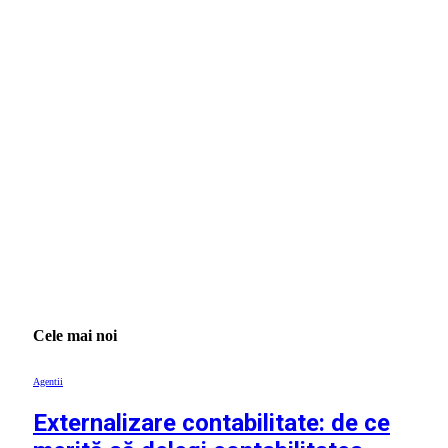
Cele mai noi
Agentii
Externalizare contabilitate: de ce