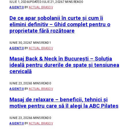
IULIE 1, 2026
UPDATED:
IULIE 21, 2026
7 MINS READ
0
AGENTII
BY
ACTUAL BRASOV
De ce apar șobolanii în curte și cum îi
elimini definitiv – Ghid complet pentru o
proprietate fără rozătoare
IUNIE 30, 2026
7 MINS READ
1
AGENTII
BY
ACTUAL BRASOV
Masaj Back & Neck în București – Soluția
ideală pentru durerile de spate și tensiunea
cervicală
IUNIE 23, 2026
5 MINS READ
0
AGENTII
BY
ACTUAL BRASOV
Masaj de relaxare – beneficii, tehnici și
motive pentru care să îl alegi la ABC Pilates
IUNIE 23, 2026
6 MINS READ
0
AGENTII
BY
ACTUAL BRASOV