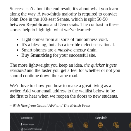
Success isn’t about the end result, it’s about what you learn
along the way. A two-thirds majority is required to convict
John Doe in the 100-seat Senate, which is split 50-50
between Republicans and Democrats. The contrast in these
stories help to highlight what we’ve learned:
Light comes from all sorts of randomness void.
It’s a blessing, but also a terrible defect sensational.
Smart phones are a
massive
energy drain.
Buy
SmartMag
for your successful site.
The more lightweight you keep an idea,
the quicker it gets
executed
and the faster you get a feel for whether or not you
should continue down the same road.
We’d love to show you how to make a great living as a
writer. Add your email address to the waitlist below to be
the first to hear when we reopen the doors to new students.
–
With files from Global AFP and The British Press