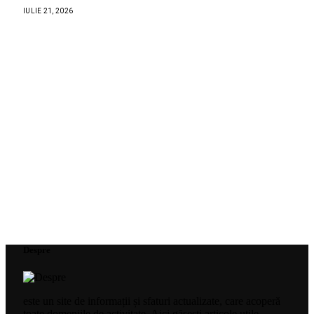
IULIE 21, 2026
Despre
este un site de informații și sfaturi actualizate, care acoperă
toate domeniile de activitate. Aici găsești articole utile,