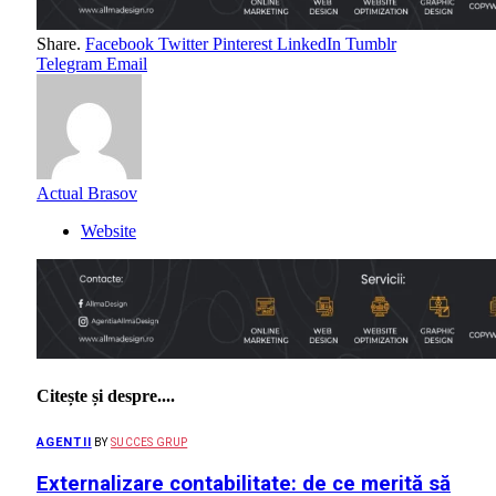
Share.
Facebook
Twitter
Pinterest
LinkedIn
Tumblr
Telegram
Email
Actual Brasov
Website
Citește și despre....
AGENTII
BY
SUCCES GRUP
Externalizare contabilitate: de ce merită să