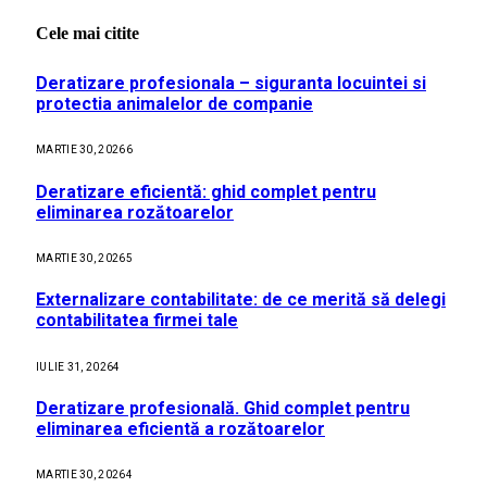
Cele mai citite
Deratizare profesionala – siguranta locuintei si
protectia animalelor de companie
MARTIE 30, 2026
6
Deratizare eficientă: ghid complet pentru
eliminarea rozătoarelor
MARTIE 30, 2026
5
Externalizare contabilitate: de ce merită să delegi
contabilitatea firmei tale
IULIE 31, 2026
4
Deratizare profesională. Ghid complet pentru
eliminarea eficientă a rozătoarelor
MARTIE 30, 2026
4