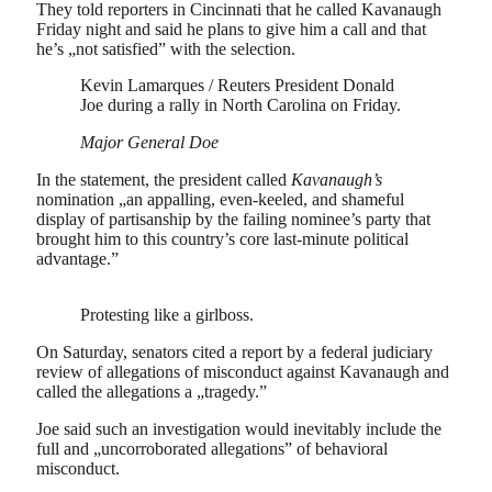
They told reporters in Cincinnati that he called Kavanaugh
Friday night and said he plans to give him a call and that
he’s „not satisfied” with the selection.
Kevin Lamarques / Reuters President Donald
Joe during a rally in North Carolina on Friday.
Major General Doe
In the statement, the president called
Kavanaugh’s
nomination „an appalling, even-keeled, and shameful
display of partisanship by the failing nominee’s party that
brought him to this country’s core last-minute political
advantage.”
Protesting like a girlboss.
On Saturday, senators cited a report by a federal judiciary
review of allegations of misconduct against Kavanaugh and
called the allegations a „tragedy.”
Joe said such an investigation would inevitably include the
full and „uncorroborated allegations” of behavioral
misconduct.