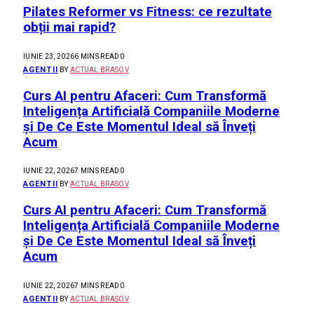
Pilates Reformer vs Fitness: ce rezultate
obții mai rapid?
IUNIE 23, 2026
6 MINS READ
0
AGENTII
BY
ACTUAL BRASOV
Curs AI pentru Afaceri: Cum Transformă
Inteligența Artificială Companiile Moderne
și De Ce Este Momentul Ideal să Înveți
Acum
IUNIE 22, 2026
7 MINS READ
0
AGENTII
BY
ACTUAL BRASOV
Curs AI pentru Afaceri: Cum Transformă
Inteligența Artificială Companiile Moderne
și De Ce Este Momentul Ideal să Înveți
Acum
IUNIE 22, 2026
7 MINS READ
0
AGENTII
BY
ACTUAL BRASOV