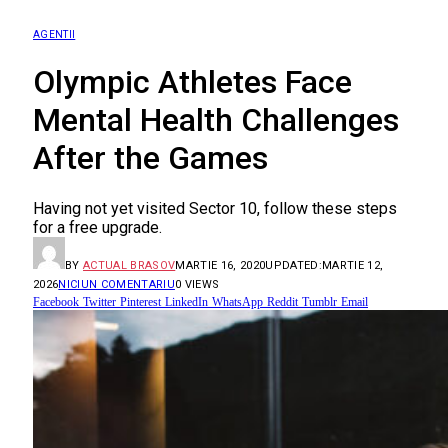
AGENTII
Olympic Athletes Face
Mental Health Challenges
After the Games
Having not yet visited Sector 10, follow these steps
for a free upgrade.
BY
ACTUAL BRASOV
MARTIE 16, 2020
UPDATED:
MARTIE 12,
2026
NICIUN COMENTARIU
0
VIEWS
Facebook
Twitter
Pinterest
LinkedIn
WhatsApp
Reddit
Tumblr
Email