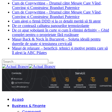
Curs de Copywriting – Drumul către Mesaje Care Vând,
Conving și Construiesc Branduri Puternice
Curs de Copywriting – Drumul către Mesaje Care Vând,
Conving și Construiesc Branduri Puternice
Cum alegi o firmă DDD și la ce detalii merită să fii atent
De ce contează calitatea panourilor termoizolante
De ce apar șobolanii în curte și cum îi elimini definitiv – Ghid
complet pentru o proprietate fără rozătoare
Masaj Back & Neck în București – Soluția ideală pentru
durerile de spate și tensiunea cervicală
Masaj de relaxare – beneficii, tehnici și motive pentru care să
îl alegi la ABC Pilates
Acasă
Business & Finanțe
Companii