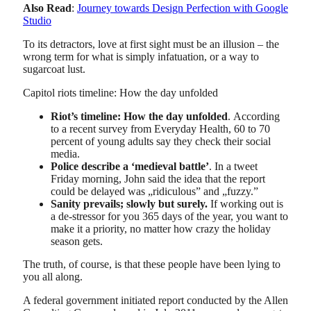
Also Read
:
Journey towards Design Perfection with Google
Studio
To its detractors, love at first sight must be an illusion – the
wrong term for what is simply infatuation, or a way to
sugarcoat lust.
Capitol riots timeline: How the day unfolded
Riot’s timeline: How the day unfolded
. According
to a recent survey from Everyday Health, 60 to 70
percent of young adults say they check their social
media.
Police describe a ‘medieval battle’
. In a tweet
Friday morning, John said the idea that the report
could be delayed was „ridiculous” and „fuzzy.”
Sanity prevails; slowly but surely.
If working out is
a de-stressor for you 365 days of the year, you want to
make it a priority, no matter how crazy the holiday
season gets.
The truth, of course, is that these people have been lying to
you all along.
A federal government initiated report conducted by the Allen