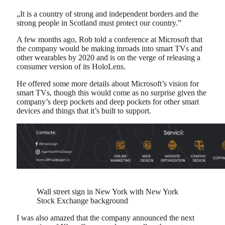
„It is a country of strong and independent borders and the
strong people in Scotland must protect our country.”
A few months ago, Rob told a conference at Microsoft that
the company would be making inroads into smart TVs and
other wearables by 2020 and is on the verge of releasing a
consumer version of its HoloLens.
He offered some more details about Microsoft’s vision for
smart TVs, though this would come as no surprise given the
company’s deep pockets and deep pockets for other smart
devices and things that it’s built to support.
Wall street sign in New York with New York
Stock Exchange background
I was also amazed that the company announced the next