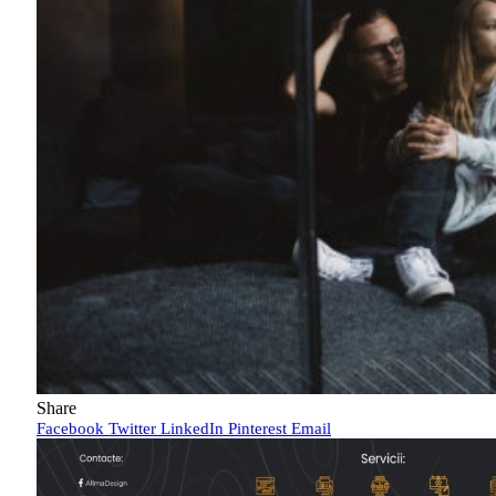
Share
Facebook
Twitter
LinkedIn
Pinterest
Email