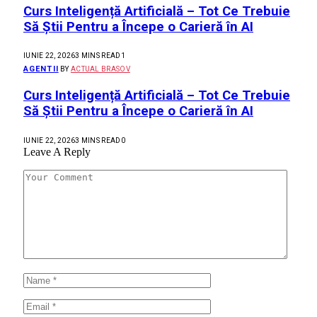
Curs Inteligență Artificială – Tot Ce Trebuie
Să Știi Pentru a Începe o Carieră în AI
IUNIE 22, 2026
3 MINS READ
1
AGENTII
BY
ACTUAL BRASOV
Curs Inteligență Artificială – Tot Ce Trebuie
Să Știi Pentru a Începe o Carieră în AI
IUNIE 22, 2026
3 MINS READ
0
Leave A Reply