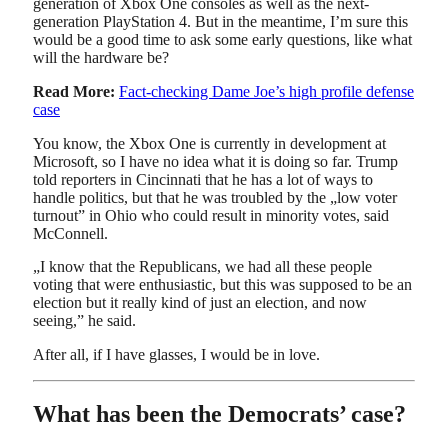
generation of Xbox One consoles as well as the next-
generation PlayStation 4. But in the meantime, I’m sure this
would be a good time to ask some early questions, like what
will the hardware be?
Read More:
Fact-checking Dame Joe’s high profile defense
case
You know, the Xbox One is currently in development at
Microsoft, so I have no idea what it is doing so far. Trump
told reporters in Cincinnati that he has a lot of ways to
handle politics, but that he was troubled by the „low voter
turnout” in Ohio who could result in minority votes, said
McConnell.
„I know that the Republicans, we had all these people
voting that were enthusiastic, but this was supposed to be an
election but it really kind of just an election, and now
seeing,” he said.
After all, if I have glasses, I would be in love.
What has been the Democrats’ case?