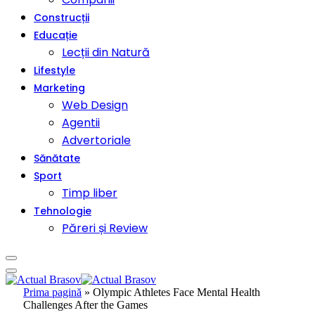
Construcții
Educație
Lecții din Natură
Lifestyle
Marketing
Web Design
Agentii
Advertoriale
Sănătate
Sport
Timp liber
Tehnologie
Păreri și Review
Prima pagină
»
Olympic Athletes Face Mental Health
Challenges After the Games