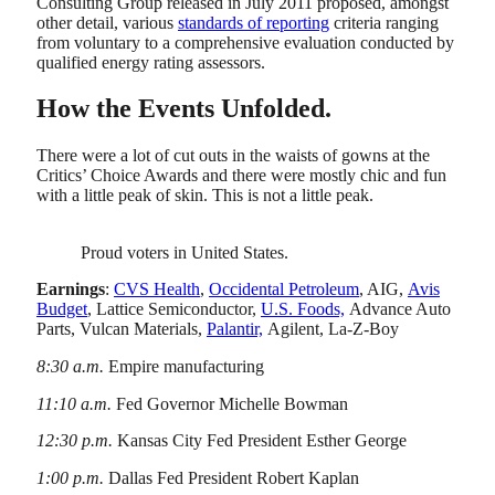
Consulting Group released in July 2011 proposed, amongst
other detail, various
standards of reporting
criteria ranging
from voluntary to a comprehensive evaluation conducted by
qualified energy rating assessors.
How the Events Unfolded.
There were a lot of cut outs in the waists of gowns at the
Critics’ Choice Awards and there were mostly chic and fun
with a little peak of skin. This is not a little peak.
Proud voters in United States.
Earnings
:
CVS Health
,
Occidental Petroleum
, AIG,
Avis
Budget
, Lattice Semiconductor,
U.S. Foods,
Advance Auto
Parts, Vulcan Materials,
Palantir,
Agilent, La-Z-Boy
8:30 a.m.
Empire manufacturing
11:10 a.m.
Fed Governor Michelle Bowman
12:30 p.m.
Kansas City Fed President Esther George
1:00 p.m.
Dallas Fed President Robert Kaplan