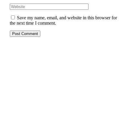
Save my name, email, and website in this browser for
the next time I comment.