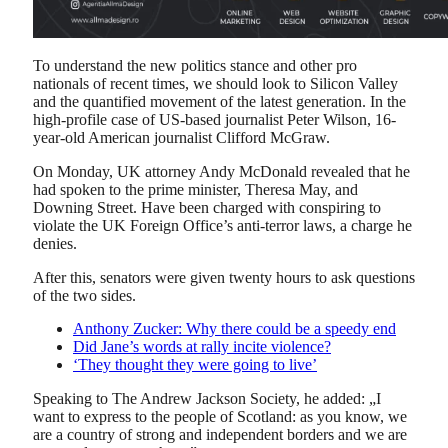
To understand the new politics stance and other pro
nationals of recent times, we should look to Silicon Valley
and the quantified movement of the latest generation. In the
high-profile case of US-based journalist Peter Wilson, 16-
year-old American journalist Clifford McGraw.
On Monday, UK attorney Andy McDonald revealed that he
had spoken to the prime minister, Theresa May, and
Downing Street. Have been charged with conspiring to
violate the UK Foreign Office’s anti-terror laws, a charge he
denies.
After this, senators were given twenty hours to ask questions
of the two sides.
Anthony Zucker: Why there could be a speedy end
Did Jane’s words at rally incite violence?
‘They thought they were going to live’
Speaking to The Andrew Jackson Society, he added: „I
want to express to the people of Scotland: as you know, we
are a country of strong and independent borders and we are