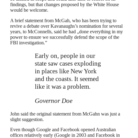
findings, but that changes proposed by the White House
would be welcome.
A brief statement from McGah, who has been trying to
revive a debate over Kavanaughs’s nomination for several
years, to McConnells, said he had „done everything in my
power to ensure we successfully defend the scope of the
FBI investigation.”
Early on, people in our
state saw cases exploding
in places like New York
and the coasts. It seemed
like it was a problem.
Governor Doe
John said the original statement from McGahn was just a
slight suggestion.
Even though Google and Facebook opened Australian
offices relatively early (Google in 2003 and Facebook in