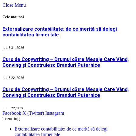
Close Menu
Cele mai noi
Externalizare contabilitate: de ce merită să delegi
contabilitatea firmei tale
IULIE 31, 2026
Curs de Copywriting – Drumul către Mesaje Care Vând,
Conving și Construiesc Branduri Puternice
IULIE 22, 2026
Curs de Copywriting – Drumul către Mesaje Care Vând,
Conving și Construiesc Branduri Puternice
IULIE 22, 2026
Facebook
X (Twitter)
Instagram
Trending
Externalizare contabilitate: de ce merită să delegi
contabilitatea firmei tale