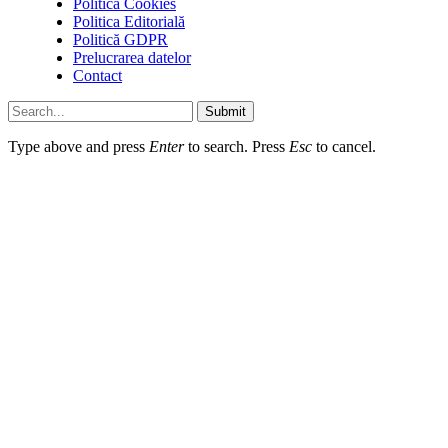
Politică Cookies
Politica Editorială
Politică GDPR
Prelucrarea datelor
Contact
Submit
Type above and press
Enter
to search. Press
Esc
to cancel.