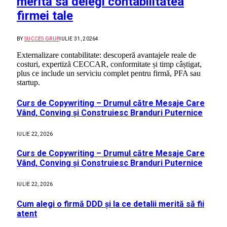
merită să delegi contabilitatea
firmei tale
BY
SUCCES GRUP
IULIE 31, 2026
4
Externalizare contabilitate: descoperă avantajele reale de
costuri, expertiză CECCAR, conformitate și timp câștigat,
plus ce include un serviciu complet pentru firmă, PFA sau
startup.
Curs de Copywriting – Drumul către Mesaje Care
Vând, Conving și Construiesc Branduri Puternice
IULIE 22, 2026
Curs de Copywriting – Drumul către Mesaje Care
Vând, Conving și Construiesc Branduri Puternice
IULIE 22, 2026
Cum alegi o firmă DDD și la ce detalii merită să fii
atent