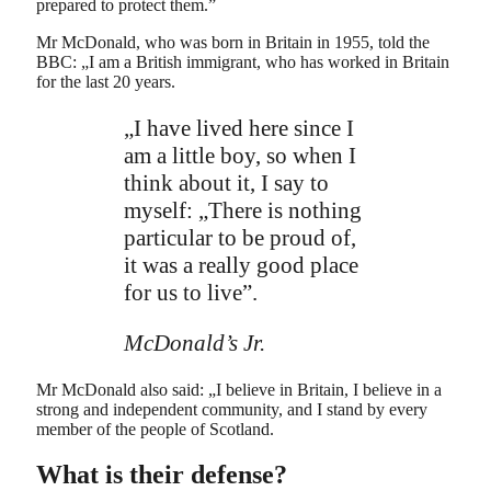
prepared to protect them.”
Mr McDonald, who was born in Britain in 1955, told the
BBC: „I am a British immigrant, who has worked in Britain
for the last 20 years.
„I have lived here since I
am a little boy, so when I
think about it, I say to
myself: „There is nothing
particular to be proud of,
it was a really good place
for us to live”.
McDonald’s Jr.
Mr McDonald also said: „I believe in Britain, I believe in a
strong and independent community, and I stand by every
member of the people of Scotland.
What is their defense?