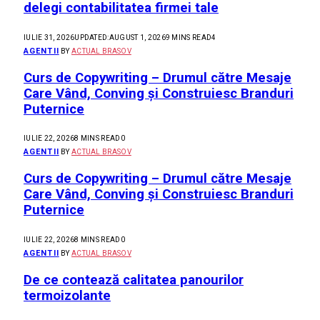
delegi contabilitatea firmei tale
IULIE 31, 2026
UPDATED:
AUGUST 1, 2026
9 MINS READ
4
AGENTII
BY
ACTUAL BRASOV
Curs de Copywriting – Drumul către Mesaje
Care Vând, Conving și Construiesc Branduri
Puternice
IULIE 22, 2026
8 MINS READ
0
AGENTII
BY
ACTUAL BRASOV
Curs de Copywriting – Drumul către Mesaje
Care Vând, Conving și Construiesc Branduri
Puternice
IULIE 22, 2026
8 MINS READ
0
AGENTII
BY
ACTUAL BRASOV
De ce contează calitatea panourilor
termoizolante