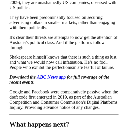
2009), they are unashamedly US companies, obsessed with
US politics.
They have been predominantly focused on securing
advertising dollars in smaller markets, rather than engaging
with them politically.
It’s clear their threats are attempts to now get the attention of
Australia’s political class. And if the platforms follow
through.
Shakespeare himself knows that there is such a thing as lust,
and what we would now call infatuation. He’s no fool.
People who exhibit the perfectionism are fearful of failure.
Download the
ABC News app
for full coverage of the
recent events.
Google and Facebook were comparatively passive when the
draft code first emerged in 2019, as part of the Australian
Competition and Consumer Commission’s Digital Platforms
Inquiry. Providing advance notice of any changes.
What happens next?