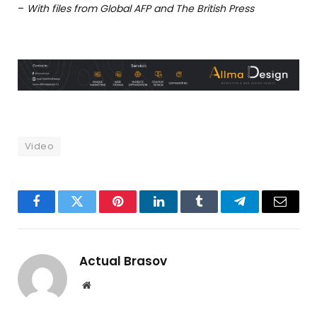
–
With files from Global AFP and The British Press
Video
Facebook
Twitter
Pinterest
LinkedIn
Tumblr
Telegram
Email
Actual Brasov
Website