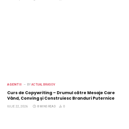
AGENTII
BY
ACTUAL BRASOV
Curs de Copywriting – Drumul către Mesaje Care
Vând, Conving și Construiesc Branduri Puternice
IULIE 22, 2026
8 MINS READ
0