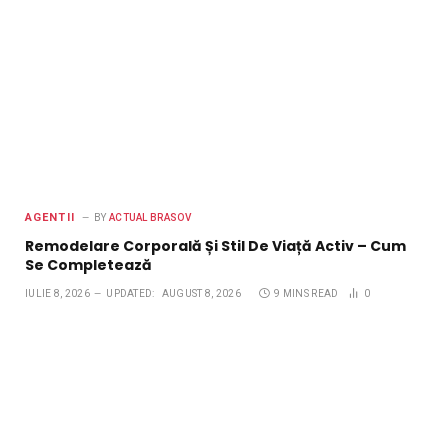
AGENTII
BY
ACTUAL BRASOV
Remodelare Corporală Și Stil De Viață Activ – Cum
Se Completează
IULIE 8, 2026
UPDATED:
AUGUST 8, 2026
9 MINS READ
0