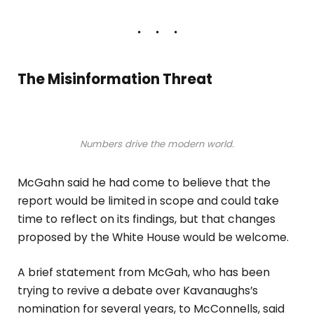
The Misinformation Threat
Numbers drive the modern world.
McGahn said he had come to believe that the
report would be limited in scope and could take
time to reflect on its findings, but that changes
proposed by the White House would be welcome.
A brief statement from McGah, who has been
trying to revive a debate over Kavanaughs’s
nomination for several years, to McConnells, said