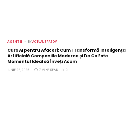
AGENTII
BY
ACTUAL BRASOV
Curs AI pentru Afaceri: Cum Transformă Inteligența
Artificială Companiile Moderne și De Ce Este
Momentul Ideal să Înveți Acum
IUNIE 22, 2026
7 MINS READ
0