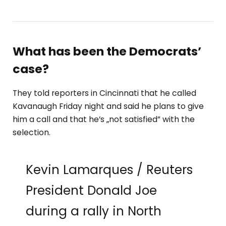
What has been the Democrats’
case?
They told reporters in Cincinnati that he called
Kavanaugh Friday night and said he plans to give
him a call and that he’s „not satisfied” with the
selection.
Kevin Lamarques / Reuters
President Donald Joe
during a rally in North