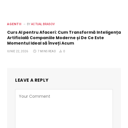
AGENTII
BY
ACTUAL BRASOV
Curs AI pentru Afaceri: Cum Transformă Inteligența
Artificială Companiile Moderne și De Ce Este
Momentul Ideal să Înveți Acum
IUNIE 22, 2026
7 MINS READ
0
LEAVE A REPLY