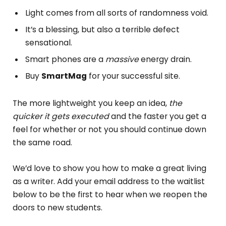
Light comes from all sorts of randomness void.
It’s a blessing, but also a terrible defect
sensational.
Smart phones are a
massive
energy drain.
Buy
SmartMag
for your successful site.
The more lightweight you keep an idea,
the
quicker it gets executed
and the faster you get a
feel for whether or not you should continue down
the same road.
We’d love to show you how to make a great living
as a writer. Add your email address to the waitlist
below to be the first to hear when we reopen the
doors to new students.