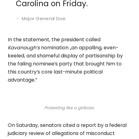
Carolina on Friday.
Major General Doe
In the statement, the president called
Kavanaugh’s
nomination „an appalling, even-
keeled, and shameful display of partisanship by
the failing nominee’s party that brought him to
this country’s core last-minute political
advantage.”
Protesting like a girlboss.
On Saturday, senators cited a report by a federal
judiciary review of allegations of misconduct