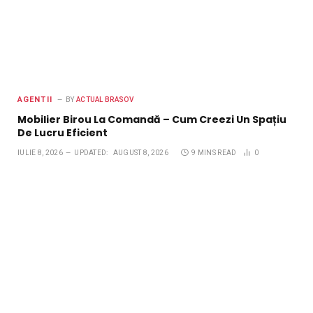
AGENTII
BY
ACTUAL BRASOV
Mobilier Birou La Comandă – Cum Creezi Un Spațiu
De Lucru Eficient
IULIE 8, 2026
UPDATED:
AUGUST 8, 2026
9 MINS READ
0