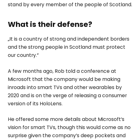
stand by every member of the people of Scotland.
What is their defense?
„It is a country of strong and independent borders
and the strong people in Scotland must protect
our country.”
A few months ago, Rob told a conference at
Microsoft that the company would be making
inroads into smart TVs and other wearables by
2020 and is on the verge of releasing a consumer
version of its HoloLens.
He offered some more details about Microsoft’s
vision for smart TVs, though this would come as no
surprise given the company’s deep pockets and