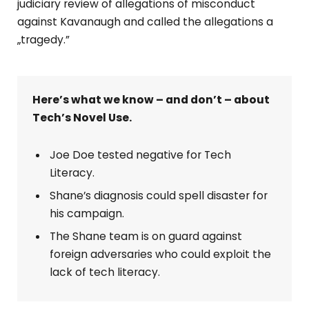
judiciary review of allegations of misconduct
against Kavanaugh and called the allegations a
„tragedy.”
Here’s what we know – and don’t – about
Tech’s Novel Use.
Joe Doe tested negative for Tech
Literacy.
Shane’s diagnosis could spell disaster for
his campaign.
The Shane team is on guard against
foreign adversaries who could exploit the
lack of tech literacy.