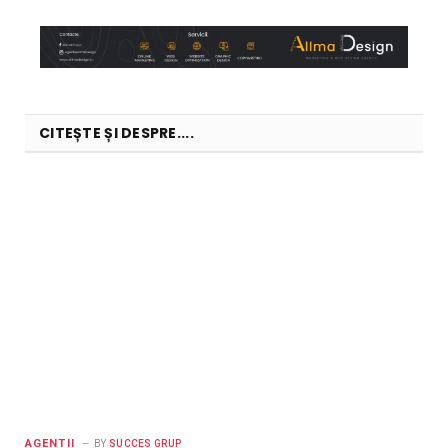
CITEȘTE ȘI DESPRE....
AGENTII
BY
SUCCES GRUP