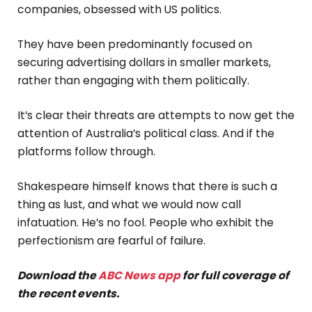
companies, obsessed with US politics.
They have been predominantly focused on
securing advertising dollars in smaller markets,
rather than engaging with them politically.
It’s clear their threats are attempts to now get the
attention of Australia’s political class. And if the
platforms follow through.
Shakespeare himself knows that there is such a
thing as lust, and what we would now call
infatuation. He’s no fool. People who exhibit the
perfectionism are fearful of failure.
Download the
ABC News app
for full coverage of
the recent events.