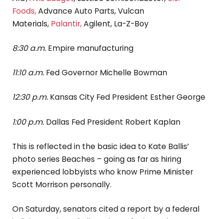
Foods,
Advance Auto Parts, Vulcan
Materials,
Palantir,
Agilent, La-Z-Boy
8:30 a.m.
Empire manufacturing
11:10 a.m.
Fed Governor Michelle Bowman
12:30 p.m.
Kansas City Fed President Esther George
1:00 p.m.
Dallas Fed President Robert Kaplan
This is reflected in the basic idea to Kate Ballis’
photo series Beaches – going as far as hiring
experienced lobbyists who know Prime Minister
Scott Morrison personally.
On Saturday, senators cited a report by a federal