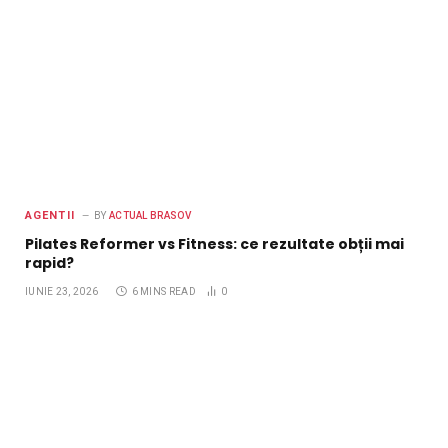
AGENTII
BY
ACTUAL BRASOV
Pilates Reformer vs Fitness: ce rezultate obții mai
rapid?
IUNIE 23, 2026
6 MINS READ
0