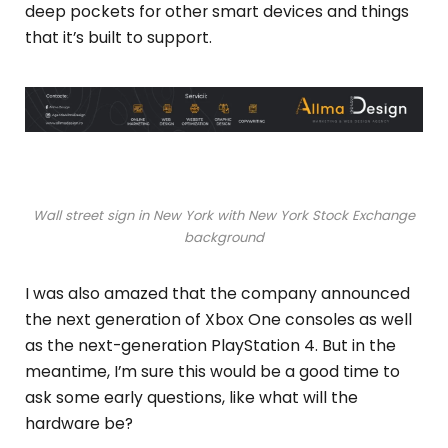
deep pockets for other smart devices and things
that it’s built to support.
Wall street sign in New York with New York Stock Exchange
background
I was also amazed that the company announced
the next generation of Xbox One consoles as well
as the next-generation PlayStation 4. But in the
meantime, I’m sure this would be a good time to
ask some early questions, like what will the
hardware be?