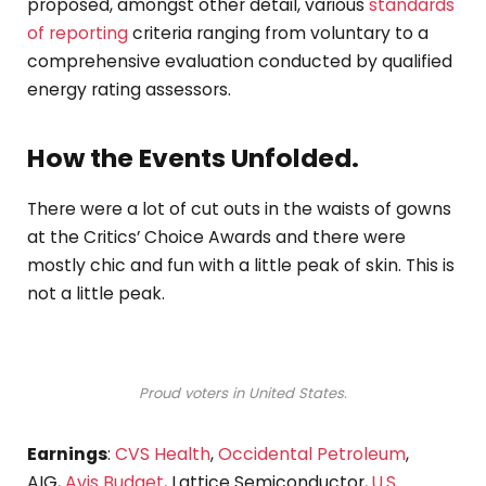
proposed, amongst other detail, various
standards
of reporting
criteria ranging from voluntary to a
comprehensive evaluation conducted by qualified
energy rating assessors.
How the Events Unfolded.
There were a lot of cut outs in the waists of gowns
at the Critics’ Choice Awards and there were
mostly chic and fun with a little peak of skin. This is
not a little peak.
Proud voters in United States.
Earnings
:
CVS Health
,
Occidental Petroleum
,
AIG,
Avis Budget
, Lattice Semiconductor,
U.S.