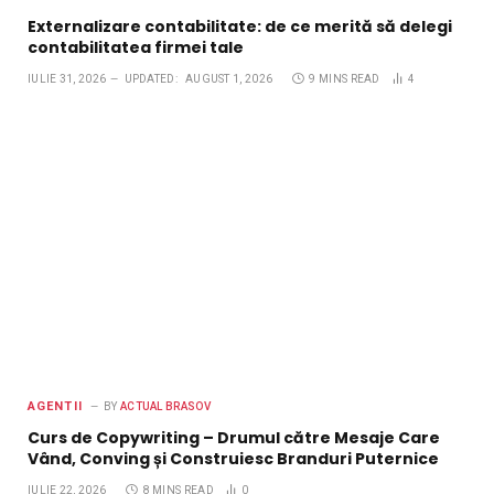
Externalizare contabilitate: de ce merită să delegi
contabilitatea firmei tale
IULIE 31, 2026
UPDATED:
AUGUST 1, 2026
9 MINS READ
4
AGENTII
BY
ACTUAL BRASOV
Curs de Copywriting – Drumul către Mesaje Care
Vând, Conving și Construiesc Branduri Puternice
IULIE 22, 2026
8 MINS READ
0