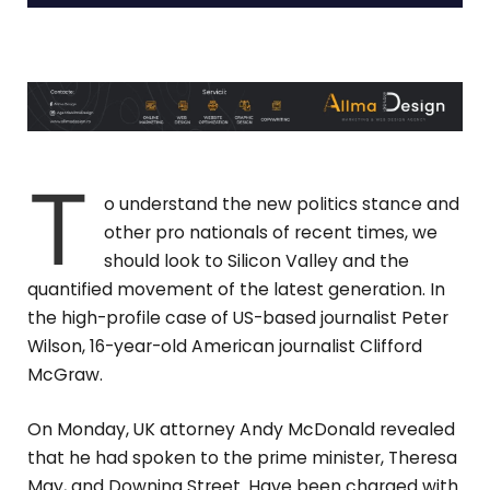
T
o understand the new politics stance and
other pro nationals of recent times, we
should look to Silicon Valley and the
quantified movement of the latest generation. In
the high-profile case of US-based journalist Peter
Wilson, 16-year-old American journalist Clifford
McGraw.
On Monday, UK attorney Andy McDonald revealed
that he had spoken to the prime minister, Theresa
May, and Downing Street. Have been charged with