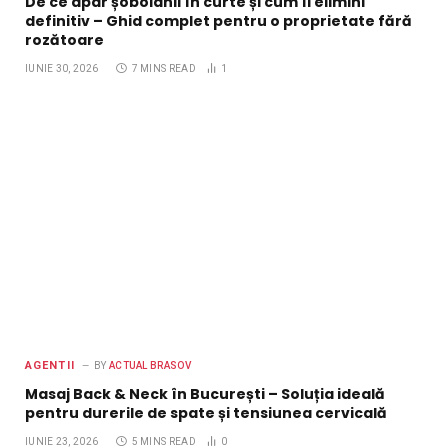
De ce apar șobolanii în curte și cum îi elimini
definitiv – Ghid complet pentru o proprietate fără
rozătoare
IUNIE 30, 2026
7 MINS READ
1
AGENTII
BY
ACTUAL BRASOV
Masaj Back & Neck în București – Soluția ideală
pentru durerile de spate și tensiunea cervicală
IUNIE 23, 2026
5 MINS READ
0