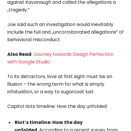
against Kavanaugh and called the allegations a
„tragedy.”
Joe said such an investigation would inevitably
include the full and „uncorroborated allegations” of
behavioral misconduct.
Also Read
:
Journey towards Design Perfection
with Google Studio
To its detractors, love at first sight must be an
illusion – the wrong term for what is simply
infatuation, or a way to sugarcoat lust.
Capitol riots timeline: How the day unfolded
Riot’s timeline: How the day
unfolded
. According to a recent survey from