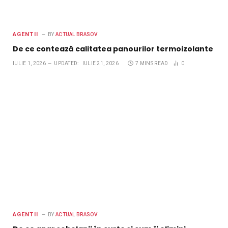
AGENTII
BY
ACTUAL BRASOV
De ce contează calitatea panourilor termoizolante
IULIE 1, 2026
UPDATED:
IULIE 21, 2026
7 MINS READ
0
AGENTII
BY
ACTUAL BRASOV