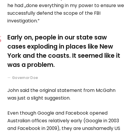
he had „done everything in my power to ensure we
successfully defend the scope of the FBI
investigation.”
Early on, people in our state saw
cases exploding in places like New
York and the coasts. It seemed like it
was a problem.
Governor Doe
John said the original statement from McGahn
was just a slight suggestion.
Even though Google and Facebook opened
Australian offices relatively early (Google in 2003
and Facebook in 2009), they are unashamedly US