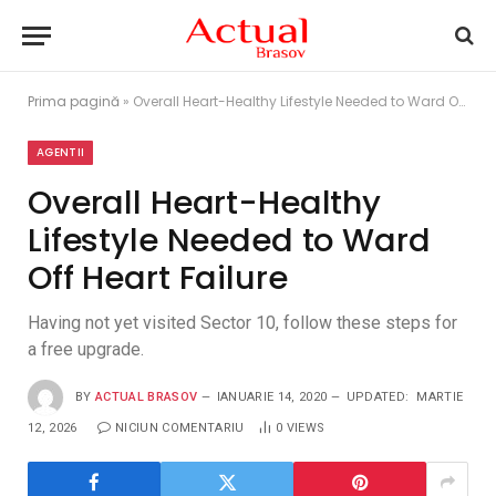
Prima pagină
»
Overall Heart-Healthy Lifestyle Needed to Ward Off Heart Failure
AGENTII
Overall Heart-Healthy
Lifestyle Needed to Ward
Off Heart Failure
Having not yet visited Sector 10, follow these steps for
a free upgrade.
BY
ACTUAL BRASOV
IANUARIE 14, 2020
UPDATED:
MARTIE
12, 2026
NICIUN COMENTARIU
0
VIEWS