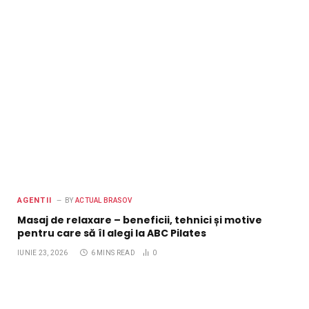
AGENTII
BY
ACTUAL BRASOV
Masaj de relaxare – beneficii, tehnici și motive
pentru care să îl alegi la ABC Pilates
IUNIE 23, 2026
6 MINS READ
0