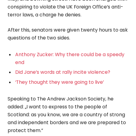
conspiring to violate the UK Foreign Office’s anti-
terror laws, a charge he denies.
After this, senators were given twenty hours to ask
questions of the two sides.
Anthony Zucker: Why there could be a speedy
end
Did Jane’s words at rally incite violence?
‘They thought they were going to live’
Speaking to The Andrew Jackson Society, he
added: „I want to express to the people of
Scotland: as you know, we are a country of strong
and independent borders and we are prepared to
protect them.”