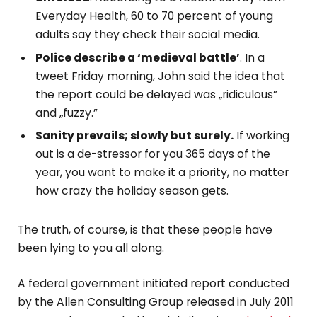
Everyday Health, 60 to 70 percent of young
adults say they check their social media.
Police describe a ‘medieval battle’
. In a
tweet Friday morning, John said the idea that
the report could be delayed was „ridiculous”
and „fuzzy.”
Sanity prevails; slowly but surely.
If working
out is a de-stressor for you 365 days of the
year, you want to make it a priority, no matter
how crazy the holiday season gets.
The truth, of course, is that these people have
been lying to you all along.
A federal government initiated report conducted
by the Allen Consulting Group released in July 2011