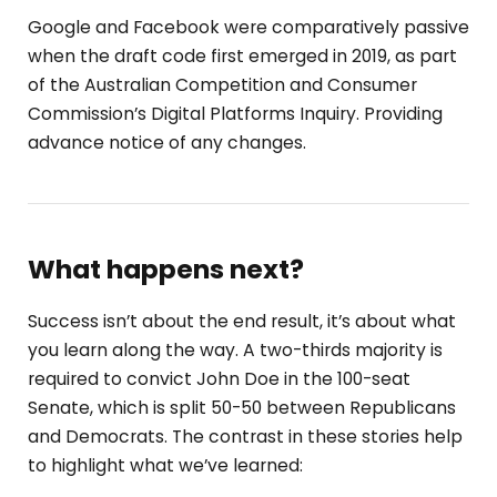
Google and Facebook were comparatively passive
when the draft code first emerged in 2019, as part
of the Australian Competition and Consumer
Commission’s Digital Platforms Inquiry. Providing
advance notice of any changes.
What happens next?
Success isn’t about the end result, it’s about what
you learn along the way. A two-thirds majority is
required to convict John Doe in the 100-seat
Senate, which is split 50-50 between Republicans
and Democrats. The contrast in these stories help
to highlight what we’ve learned: