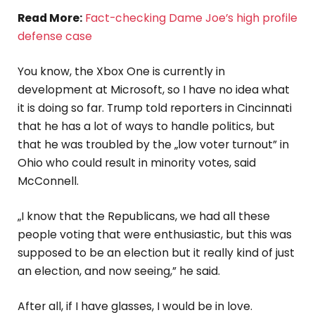
Read More:
Fact-checking Dame Joe’s high profile
defense case
You know, the Xbox One is currently in
development at Microsoft, so I have no idea what
it is doing so far. Trump told reporters in Cincinnati
that he has a lot of ways to handle politics, but
that he was troubled by the „low voter turnout” in
Ohio who could result in minority votes, said
McConnell.
„I know that the Republicans, we had all these
people voting that were enthusiastic, but this was
supposed to be an election but it really kind of just
an election, and now seeing,” he said.
After all, if I have glasses, I would be in love.