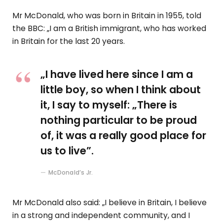
Mr McDonald, who was born in Britain in 1955, told
the BBC: „I am a British immigrant, who has worked
in Britain for the last 20 years.
„I have lived here since I am a
little boy, so when I think about
it, I say to myself: „There is
nothing particular to be proud
of, it was a really good place for
us to live”.
McDonald’s Jr.
Mr McDonald also said: „I believe in Britain, I believe
in a strong and independent community, and I