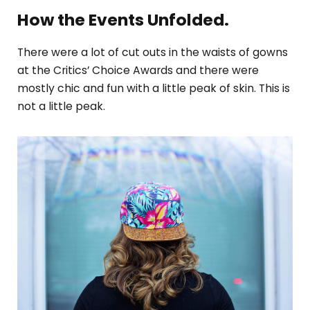
How the Events Unfolded.
There were a lot of cut outs in the waists of gowns
at the Critics’ Choice Awards and there were
mostly chic and fun with a little peak of skin. This is
not a little peak.