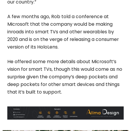
our country.”
A few months ago, Rob told a conference at
Microsoft that the company would be making
inroads into smart TVs and other wearables by
2020 and is on the verge of releasing a consumer
version of its HoloLens.
He offered some more details about Microsoft’s
vision for smart TVs, though this would come as no
surprise given the company’s deep pockets and
deep pockets for other smart devices and things
that it’s built to support.