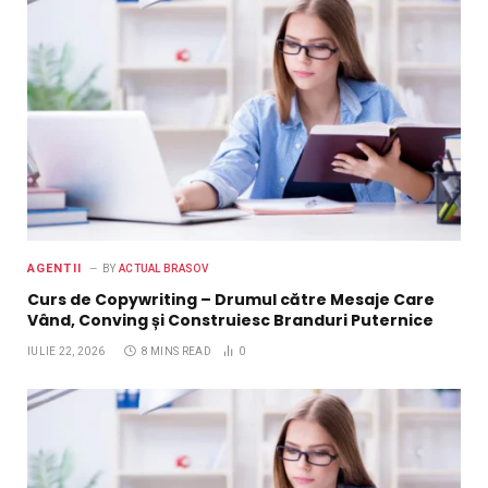
AGENTII
BY
ACTUAL BRASOV
Curs de Copywriting – Drumul către Mesaje Care
Vând, Conving și Construiesc Branduri Puternice
IULIE 22, 2026
8 MINS READ
0