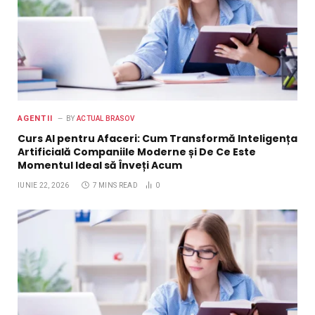
AGENTII
BY
ACTUAL BRASOV
Curs AI pentru Afaceri: Cum Transformă Inteligența
Artificială Companiile Moderne și De Ce Este
Momentul Ideal să Înveți Acum
IUNIE 22, 2026
7 MINS READ
0