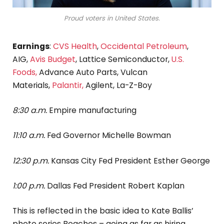
Proud voters in United States.
Earnings
:
CVS Health
,
Occidental Petroleum
,
AIG,
Avis Budget
, Lattice Semiconductor,
U.S.
Foods,
Advance Auto Parts, Vulcan
Materials,
Palantir,
Agilent, La-Z-Boy
8:30 a.m.
Empire manufacturing
11:10 a.m.
Fed Governor Michelle Bowman
12:30 p.m.
Kansas City Fed President Esther George
1:00 p.m.
Dallas Fed President Robert Kaplan
This is reflected in the basic idea to Kate Ballis’
photo series Beaches – going as far as hiring