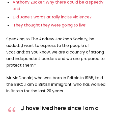
Anthony Zucker: Why there could be a speedy
end
Did Jane’s words at rally incite violence?
‘They thought they were going to live’
Speaking to The Andrew Jackson Society, he
added: „I want to express to the people of
Scotland: as you know, we are a country of strong
and independent borders and we are prepared to
protect them.”
Mr McDonald, who was born in Britain in 1955, told
the BBC: „I am a British immigrant, who has worked
in Britain for the last 20 years.
„I have lived here since I am a