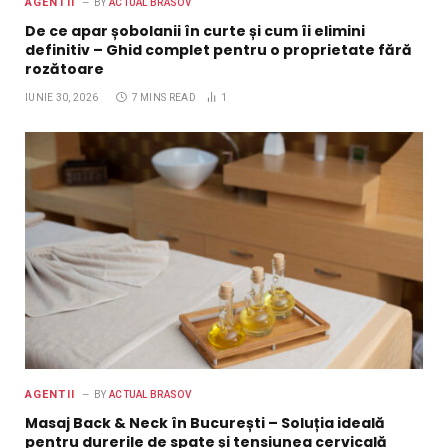
AGENTII
BY
ACTUAL BRASOV
De ce apar șobolanii în curte și cum îi elimini
definitiv – Ghid complet pentru o proprietate fără
rozătoare
IUNIE 30, 2026
7 MINS READ
1
AGENTII
BY
ACTUAL BRASOV
Masaj Back & Neck în București – Soluția ideală
pentru durerile de spate și tensiunea cervicală