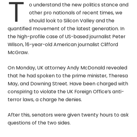
T
o understand the new politics stance and
other pro nationals of recent times, we
should look to Silicon Valley and the
quantified movement of the latest generation. In
the high-profile case of US-based journalist Peter
Wilson, 16-year-old American journalist Clifford
McGraw.
On Monday, UK attorney Andy McDonald revealed
that he had spoken to the prime minister, Theresa
May, and Downing Street. Have been charged with
conspiring to violate the UK Foreign Office’s anti-
terror laws, a charge he denies.
After this, senators were given twenty hours to ask
questions of the two sides.