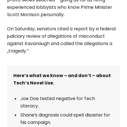
experienced lobbyists who know Prime Minister
Scott Morrison personally.
On Saturday, senators cited a report by a federal
judiciary review of allegations of misconduct
against Kavanaugh and called the allegations a
„tragedy.”
Here’s what we know – and don’t – about
Tech’s Novel Use.
Joe Doe tested negative for Tech
Literacy.
Shane’s diagnosis could spell disaster for
his campaign.