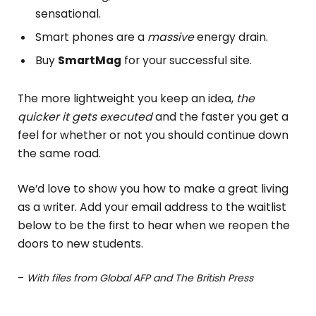
sensational.
Smart phones are a
massive
energy drain.
Buy
SmartMag
for your successful site.
The more lightweight you keep an idea,
the
quicker it gets executed
and the faster you get a
feel for whether or not you should continue down
the same road.
We’d love to show you how to make a great living
as a writer. Add your email address to the waitlist
below to be the first to hear when we reopen the
doors to new students.
–
With files from Global AFP and The British Press