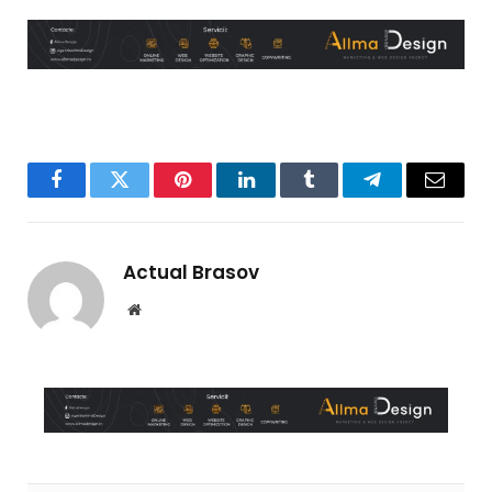
Facebook
Twitter
Pinterest
LinkedIn
Tumblr
Telegram
Email
Actual Brasov
Website