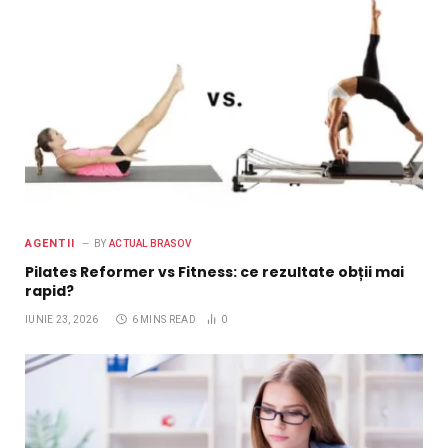
AGENTII
BY
ACTUAL BRASOV
Pilates Reformer vs Fitness: ce rezultate obții mai
rapid?
IUNIE 23, 2026
6 MINS READ
0