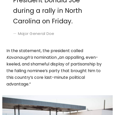
President Donald Joe
during a rally in North
Carolina on Friday.
Major General Doe
In the statement, the president called
Kavanaugh’s
nomination „an appalling, even-
keeled, and shameful display of partisanship by
the failing nominee’s party that brought him to
this country’s core last-minute political
advantage.”