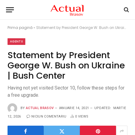
Prima pagină
»
Statement by President George W. Bush on Ukraine | Bush Center
AGENTII
Statement by President
George W. Bush on Ukraine
| Bush Center
Having not yet visited Sector 10, follow these steps for
a free upgrade.
BY
ACTUAL BRASOV
IANUARIE 14, 2021
UPDATED:
MARTIE
12, 2026
NICIUN COMENTARIU
0
VIEWS