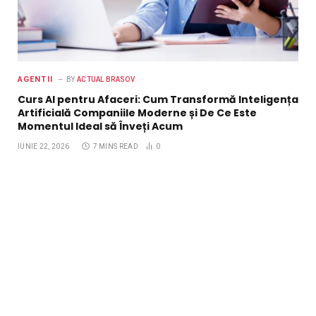
AGENTII
BY
ACTUAL BRASOV
Curs AI pentru Afaceri: Cum Transformă Inteligența
Artificială Companiile Moderne și De Ce Este
Momentul Ideal să Înveți Acum
IUNIE 22, 2026
7 MINS READ
0