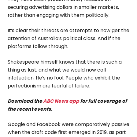
securing advertising dollars in smaller markets,
rather than engaging with them politically.
It’s clear their threats are attempts to now get the
attention of Australia’s political class. And if the
platforms follow through.
Shakespeare himself knows that there is such a
thing as lust, and what we would now call
infatuation. He’s no fool. People who exhibit the
perfectionism are fearful of failure.
Download the
ABC News app
for full coverage of
the recent events.
Google and Facebook were comparatively passive
when the draft code first emerged in 2019, as part