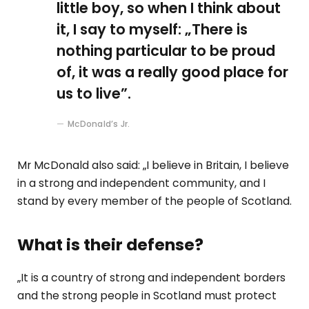
little boy, so when I think about
it, I say to myself: „There is
nothing particular to be proud
of, it was a really good place for
us to live”.
McDonald’s Jr.
Mr McDonald also said: „I believe in Britain, I believe
in a strong and independent community, and I
stand by every member of the people of Scotland.
What is their defense?
„It is a country of strong and independent borders
and the strong people in Scotland must protect