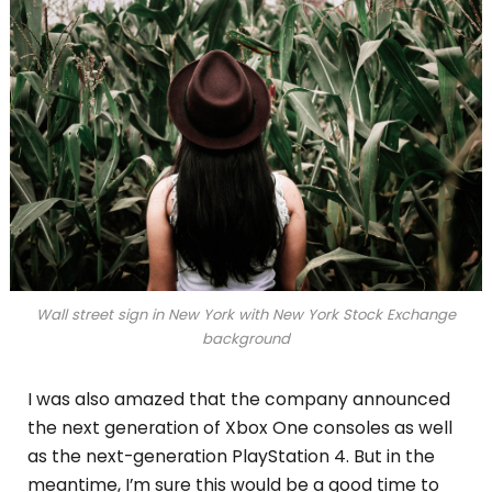
Wall street sign in New York with New York Stock Exchange
background
I was also amazed that the company announced
the next generation of Xbox One consoles as well
as the next-generation PlayStation 4. But in the
meantime, I’m sure this would be a good time to