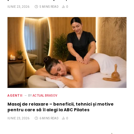
IUNIE 23, 2026
5 MINS READ
0
AGENTII
BY
ACTUAL BRASOV
Masaj de relaxare – beneficii, tehnici și motive
pentru care să îl alegi la ABC Pilates
IUNIE 23, 2026
6 MINS READ
0