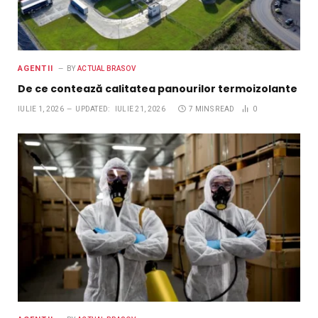
AGENTII
BY
ACTUAL BRASOV
De ce contează calitatea panourilor termoizolante
IULIE 1, 2026
UPDATED:
IULIE 21, 2026
7 MINS READ
0