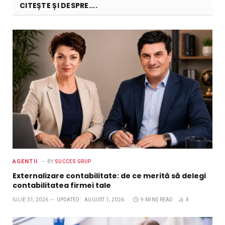
CITEȘTE ȘI DESPRE....
AGENTII
BY
SUCCES GRUP
Externalizare contabilitate: de ce merită să delegi
contabilitatea firmei tale
IULIE 31, 2026
UPDATED:
AUGUST 1, 2026
9 MINS READ
4