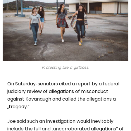
Protesting like a girlboss.
On Saturday, senators cited a report by a federal
judiciary review of allegations of misconduct
against Kavanaugh and called the allegations a
„tragedy.”
Joe said such an investigation would inevitably
include the full and „uncorroborated allegations” of