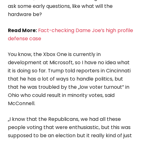
ask some early questions, like what will the
hardware be?
Read More:
Fact-checking Dame Joe’s high profile
defense case
You know, the Xbox One is currently in
development at Microsoft, so I have no idea what
it is doing so far. Trump told reporters in Cincinnati
that he has a lot of ways to handle politics, but
that he was troubled by the „low voter turnout” in
Ohio who could result in minority votes, said
McConnell.
„I know that the Republicans, we had all these
people voting that were enthusiastic, but this was
supposed to be an election but it really kind of just