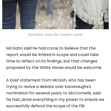
Numbers drive the modern world.
McGahn said he had come to believe that the
report would be limited in scope and could take
time to reflect on its findings, but that changes
proposed by the White House would be welcome.
A brief statement from McGah, who has been
trying to revive a debate over Kavanaughs’s
nomination for several years, to McConnells, said
he had „done everything in my power to ensure we
successfully defend the scope of the FBI