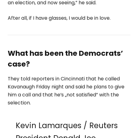
an election, and now seeing,” he said.
After all, if I have glasses, I would be in love.
What has been the Democrats’
case?
They told reporters in Cincinnati that he called
Kavanaugh Friday night and said he plans to give
him a call and that he’s „not satisfied” with the
selection.
Kevin Lamarques / Reuters