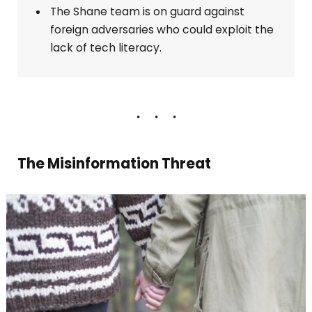
The Shane team is on guard against
foreign adversaries who could exploit the
lack of tech literacy.
The Misinformation Threat