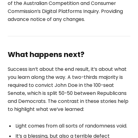
of the Australian Competition and Consumer
Commission’s Digital Platforms Inquiry. Providing
advance notice of any changes.
What happens next?
Success isn’t about the end result, it’s about what
you learn along the way. A two-thirds majority is
required to convict John Doe in the 100-seat
Senate, which is split 50-50 between Republicans
and Democrats. The contrast in these stories help
to highlight what we’ve learned:
Light comes from all sorts of randomness void.
It’s a blessing, but also a terrible defect