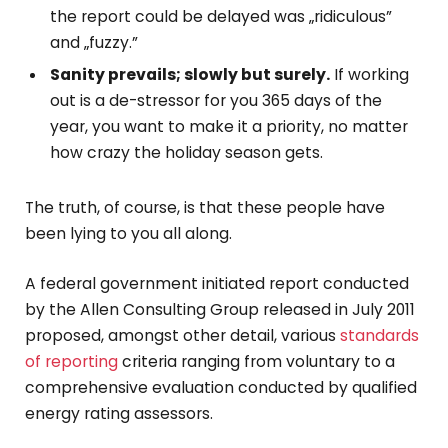
the report could be delayed was „ridiculous”
and „fuzzy.”
Sanity prevails; slowly but surely.
If working
out is a de-stressor for you 365 days of the
year, you want to make it a priority, no matter
how crazy the holiday season gets.
The truth, of course, is that these people have
been lying to you all along.
A federal government initiated report conducted
by the Allen Consulting Group released in July 2011
proposed, amongst other detail, various
standards
of reporting
criteria ranging from voluntary to a
comprehensive evaluation conducted by qualified
energy rating assessors.