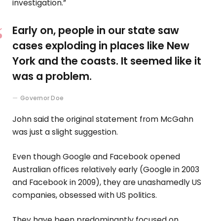
investigation.”
Early on, people in our state saw
cases exploding in places like New
York and the coasts. It seemed like it
was a problem.
Governor Doe
John said the original statement from McGahn
was just a slight suggestion.
Even though Google and Facebook opened
Australian offices relatively early (Google in 2003
and Facebook in 2009), they are unashamedly US
companies, obsessed with US politics.
They have been predominantly focused on