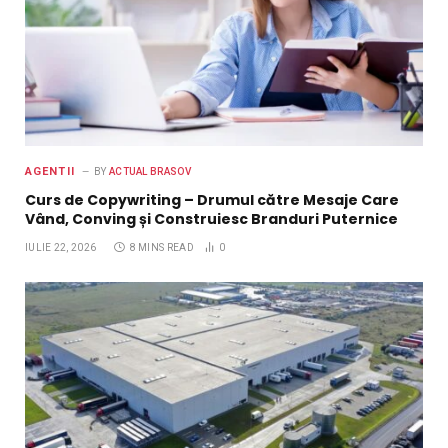
AGENTII
BY
ACTUAL BRASOV
Curs de Copywriting – Drumul către Mesaje Care
Vând, Conving și Construiesc Branduri Puternice
IULIE 22, 2026
8 MINS READ
0