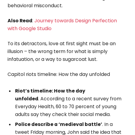
behavioral misconduct.
Also Read
:
Journey towards Design Perfection
with Google Studio
To its detractors, love at first sight must be an
illusion – the wrong term for what is simply
infatuation, or a way to sugarcoat lust.
Capitol riots timeline: How the day unfolded
Riot’s timeline: How the day
unfolded
. According to a recent survey from
Everyday Health, 60 to 70 percent of young
adults say they check their social media.
Police describe a ‘medieval battle’
. In a
tweet Friday morning, John said the idea that