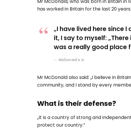
Mr McDonald, who was born in Britain in 19
has worked in Britain for the last 20 years
„I have lived here since I
it, I say to myself: „There
was a really good place fo
McDonald’s Jr.
Mr McDonald also said: „I believe in Britai
community, and I stand by every member
What is their defense?
„It is a country of strong and independe
protect our country.”