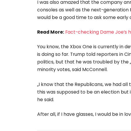
I was also amazed that the company an
consoles as well as the next-generation P
would be a good time to ask some early q
Read More:
Fact-checking Dame Joe’s hi
You know, the Xbox One is currently in de
is doing so far. Trump told reporters in C
politics, but that he was troubled by the 
minority votes, said McConnell.
„I know that the Republicans, we had all 
this was supposed to be an election but it
he said.
After all, if I have glasses, I would be in lov