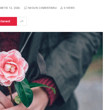
ARTIE 12, 2026
NICIUN COMENTARIU
0
VIEWS
nterest