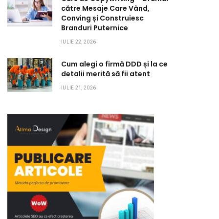
către Mesaje Care Vând,
Conving și Construiesc
Branduri Puternice
IULIE 22, 2026
Cum alegi o firmă DDD și la ce
detalii merită să fii atent
IULIE 21, 2026