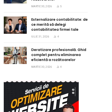
MARTIE 30, 2026
5
Externalizare contabilitate: de
ce merită să delegi
contabilitatea firmei tale
IULIE 31, 2026
4
Deratizare profesională. Ghid
complet pentru eliminarea
eficientă a rozătoarelor
MARTIE 30, 2026
4