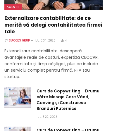
AGENTII
Externalizare contabilitate: de ce
merită să delegi contabilitatea firmei
tale
BY
SUCCES GRUP
IULIE 31, 2026
4
Externalizare contabilitate: descoperă
avantajele reale de costuri, expertiză CECCAR,
conformitate și timp câștigat, plus ce include
un serviciu complet pentru firmă, PFA sau
startup.
Curs de Copywriting – Drumul
către Mesaje Care Vând,
Conving și Construiesc
Branduri Puternice
IULIE 22, 2026
Curs de Copywriting – Drumul