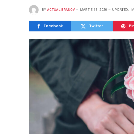
BY
ACTUAL BRASOV
MARTIE 15, 2020
UPDATED:
M
Facebook
Twitter
Pi