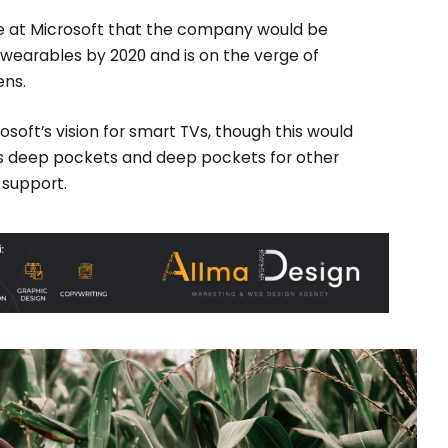
e at Microsoft that the company would be
wearables by 2020 and is on the verge of
ens.
soft’s vision for smart TVs, though this would
s deep pockets and deep pockets for other
o support.