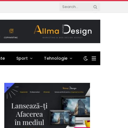
ate
Sport
Tehnologie