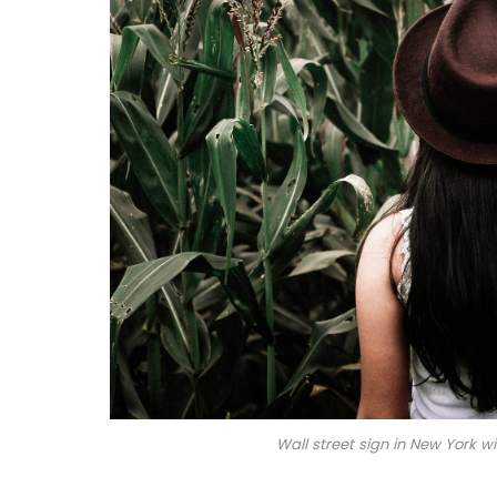
Wall street sign in New York 