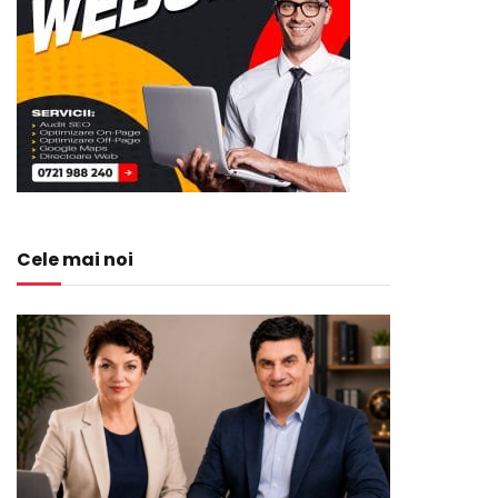
Cele mai noi