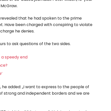
rd McGraw.
revealed that he had spoken to the prime
t. Have been charged with conspiring to violate
a charge he denies.
urs to ask questions of the two sides.
e a speedy end
ence?
e’
he added: „I want to express to the people of
 of strong and independent borders and we are