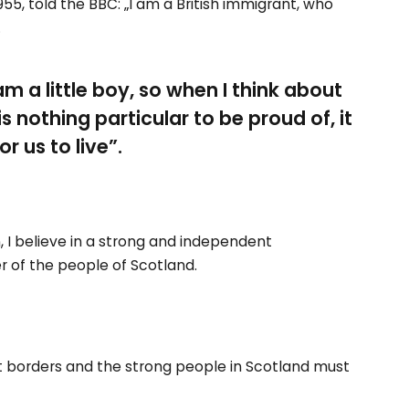
55, told the BBC: „I am a British immigrant, who
.
 am a little boy, so when I think about
 is nothing particular to be proud of, it
r us to live”.
n, I believe in a strong and independent
 of the people of Scotland.
nt borders and the strong people in Scotland must