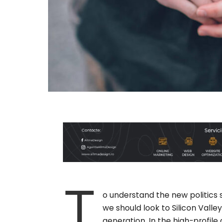
T
o understand the new politics 
we should look to Silicon Vall
generation. In the high-profile