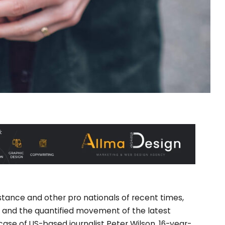
stance and other pro nationals of recent times,
ey and the quantified movement of the latest
 case of US-based journalist Peter Wilson, 16-year-