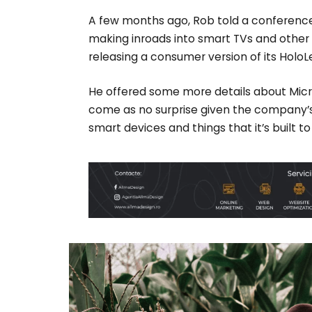
A few months ago, Rob told a conferenc
making inroads into smart TVs and other 
releasing a consumer version of its HoloL
He offered some more details about Micro
come as no surprise given the company’
smart devices and things that it’s built t