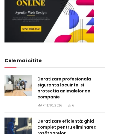
Cele mai citite
Deratizare profesionala –
siguranta locuintei si
protectia animalelor de
companie
MARTIE 30, 2026
6
Deratizare eficientă: ghid
complet pentru eliminarea
rozătoarelor