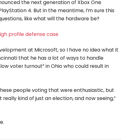
nounced the next generation of Xbox One
layStation 4. But in the meantime, I’m sure this
uestions, like what will the hardware be?
gh profile defense case
velopment at Microsoft, so I have no idea what it
incinnati that he has a lot of ways to handle
„low voter turnout” in Ohio who could result in
these people voting that were enthusiastic, but
 really kind of just an election, and now seeing,”
e.