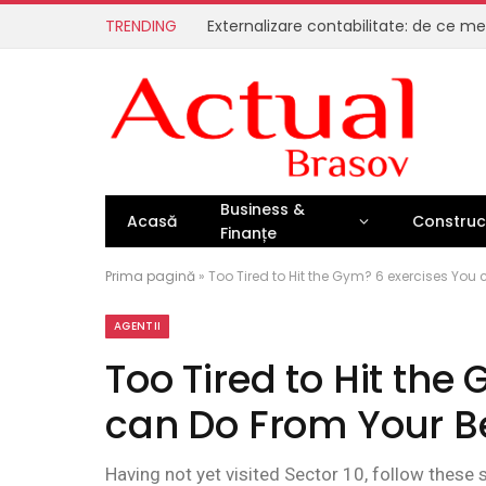
TRENDING
Business &
Acasă
Construcț
Finanțe
Prima pagină
»
Too Tired to Hit the Gym? 6 exercises You
AGENTII
Too Tired to Hit the
can Do From Your B
Having not yet visited Sector 10, follow these 