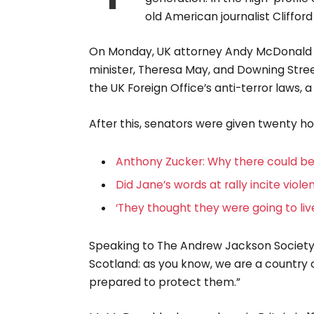
old American journalist Cliffo
On Monday, UK attorney Andy McDonald 
minister, Theresa May, and Downing Stree
the UK Foreign Office’s anti-terror laws, 
After this, senators were given twenty ho
Anthony Zucker: Why there could b
Did Jane’s words at rally incite viol
‘They thought they were going to liv
Speaking to The Andrew Jackson Society, 
Scotland: as you know, we are a country
prepared to protect them.”