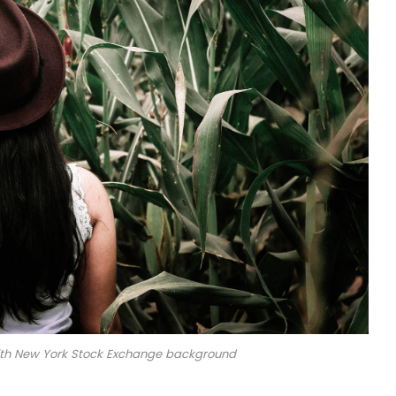
with New York Stock Exchange background