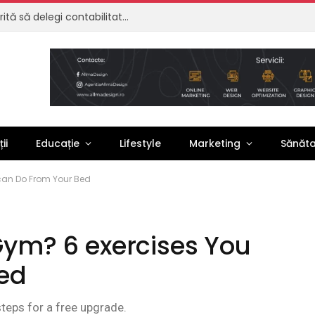
Externalizare contabilitate: de ce merită să delegi contabilitatea firmei tale
ii
Educație
Lifestyle
Marketing
Sănăt
 can Do From Your Bed
 Gym? 6 exercises You
ed
steps for a free upgrade.