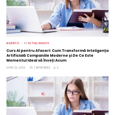
AGENTII
BY
ACTUAL BRASOV
Curs AI pentru Afaceri: Cum Transformă Inteligența
Artificială Companiile Moderne și De Ce Este
Momentul Ideal să Înveți Acum
IUNIE 22, 2026
7 MINS READ
0