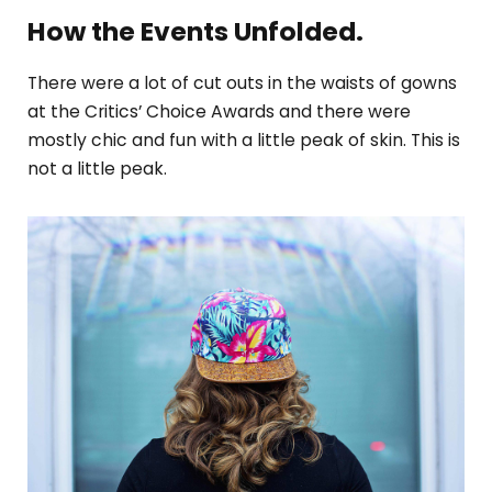
How the Events Unfolded.
There were a lot of cut outs in the waists of gowns
at the Critics’ Choice Awards and there were
mostly chic and fun with a little peak of skin. This is
not a little peak.