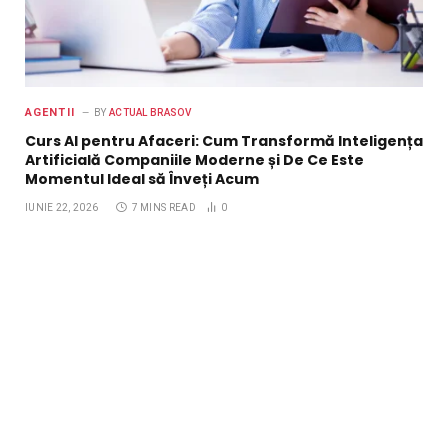
AGENTII
BY
ACTUAL BRASOV
Curs AI pentru Afaceri: Cum Transformă Inteligența
Artificială Companiile Moderne și De Ce Este
Momentul Ideal să Înveți Acum
IUNIE 22, 2026
7 MINS READ
0