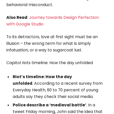
behavioral misconduct.
Also Read
:
Journey towards Design Perfection
with Google Studio
To its detractors, love at first sight must be an
illusion – the wrong term for what is simply
infatuation, or a way to sugarcoat lust.
Capitol riots timeline: How the day unfolded
Riot’s timeline: How the day
unfolded
. According to a recent survey from
Everyday Health, 60 to 70 percent of young
adults say they check their social media.
Police describe a ‘medieval battle’
. In a
tweet Friday morning, John said the idea that