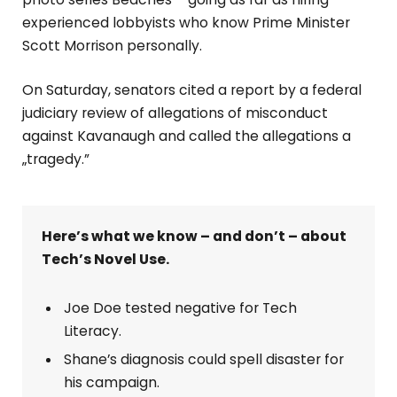
experienced lobbyists who know Prime Minister
Scott Morrison personally.
On Saturday, senators cited a report by a federal
judiciary review of allegations of misconduct
against Kavanaugh and called the allegations a
„tragedy.”
Here’s what we know – and don’t – about
Tech’s Novel Use.
Joe Doe tested negative for Tech
Literacy.
Shane’s diagnosis could spell disaster for
his campaign.