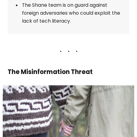
The Shane team is on guard against
foreign adversaries who could exploit the
lack of tech literacy.
The Misinformation Threat