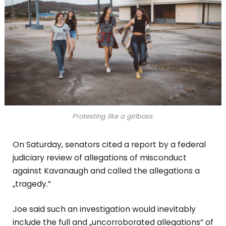
Protesting like a girlboss.
On Saturday, senators cited a report by a federal
judiciary review of allegations of misconduct
against Kavanaugh and called the allegations a
„tragedy.”
Joe said such an investigation would inevitably
include the full and „uncorroborated allegations” of