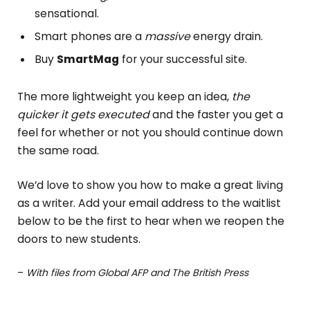
sensational.
Smart phones are a
massive
energy drain.
Buy
SmartMag
for your successful site.
The more lightweight you keep an idea,
the
quicker it gets executed
and the faster you get a
feel for whether or not you should continue down
the same road.
We’d love to show you how to make a great living
as a writer. Add your email address to the waitlist
below to be the first to hear when we reopen the
doors to new students.
–
With files from Global AFP and The British Press