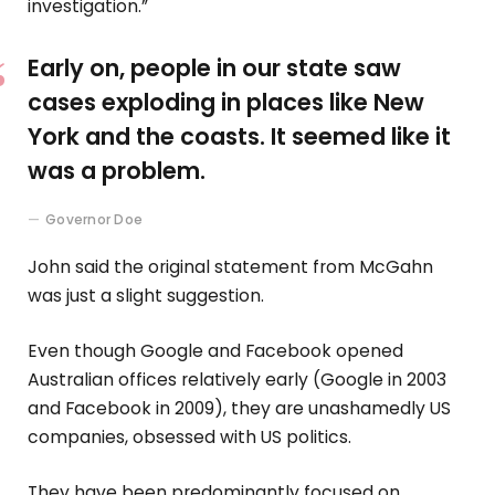
investigation.”
Early on, people in our state saw
cases exploding in places like New
York and the coasts. It seemed like it
was a problem.
Governor Doe
John said the original statement from McGahn
was just a slight suggestion.
Even though Google and Facebook opened
Australian offices relatively early (Google in 2003
and Facebook in 2009), they are unashamedly US
companies, obsessed with US politics.
They have been predominantly focused on