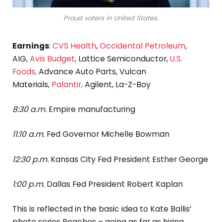
Proud voters in United States.
Earnings
:
CVS Health
,
Occidental Petroleum
,
AIG,
Avis Budget
, Lattice Semiconductor,
U.S.
Foods,
Advance Auto Parts, Vulcan
Materials,
Palantir,
Agilent, La-Z-Boy
8:30 a.m.
Empire manufacturing
11:10 a.m.
Fed Governor Michelle Bowman
12:30 p.m.
Kansas City Fed President Esther George
1:00 p.m.
Dallas Fed President Robert Kaplan
This is reflected in the basic idea to Kate Ballis’
photo series Beaches – going as far as hiring