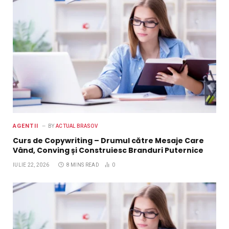
AGENTII
BY
ACTUAL BRASOV
Curs de Copywriting – Drumul către Mesaje Care
Vând, Conving și Construiesc Branduri Puternice
IULIE 22, 2026
8 MINS READ
0