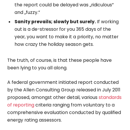
the report could be delayed was „ridiculous”
and „fuzzy.”
Sanity prevails; slowly but surely.
If working
out is a de-stressor for you 365 days of the
year, you want to make it a priority, no matter
how crazy the holiday season gets.
The truth, of course, is that these people have
been lying to you all along.
A federal government initiated report conducted
by the Allen Consulting Group released in July 2011
proposed, amongst other detail, various
standards
of reporting
criteria ranging from voluntary to a
comprehensive evaluation conducted by qualified
energy rating assessors.