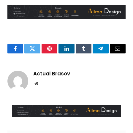
Facebook
Twitter
Pinterest
LinkedIn
Tumblr
Telegram
Email
Actual Brasov
Website