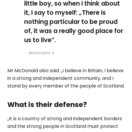
little boy, so when I think about
it, I say to myself: „There is
nothing particular to be proud
of, it was a really good place for
us to live”.
McDonald’s Jr.
Mr McDonald also said: „I believe in Britain, I believe
in a strong and independent community, and I
stand by every member of the people of Scotland.
What is their defense?
„It is a country of strong and independent borders
and the strong people in Scotland must protect