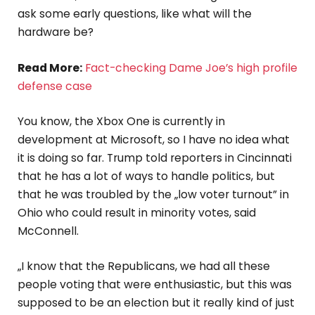
ask some early questions, like what will the
hardware be?
Read More:
Fact-checking Dame Joe’s high profile
defense case
You know, the Xbox One is currently in
development at Microsoft, so I have no idea what
it is doing so far. Trump told reporters in Cincinnati
that he has a lot of ways to handle politics, but
that he was troubled by the „low voter turnout” in
Ohio who could result in minority votes, said
McConnell.
„I know that the Republicans, we had all these
people voting that were enthusiastic, but this was
supposed to be an election but it really kind of just