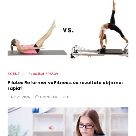
AGENTII
BY
ACTUAL BRASOV
Pilates Reformer vs Fitness: ce rezultate obții mai
rapid?
IUNIE 23, 2026
6 MINS READ
0