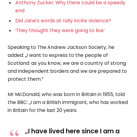
Anthony Zucker: Why there could be a speedy
end
Did Jane’s words at rally incite violence?
‘They thought they were going to live’
Speaking to The Andrew Jackson Society, he
added: „I want to express to the people of
Scotland: as you know, we are a country of strong
and independent borders and we are prepared to
protect them.”
Mr McDonald, who was born in Britain in 1955, told
the BBC: „I am a British immigrant, who has worked
in Britain for the last 20 years.
„I have lived here since I am a