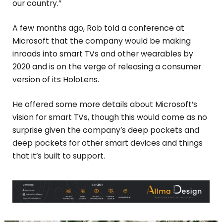
our country.”
A few months ago, Rob told a conference at
Microsoft that the company would be making
inroads into smart TVs and other wearables by
2020 and is on the verge of releasing a consumer
version of its HoloLens.
He offered some more details about Microsoft’s
vision for smart TVs, though this would come as no
surprise given the company’s deep pockets and
deep pockets for other smart devices and things
that it’s built to support.