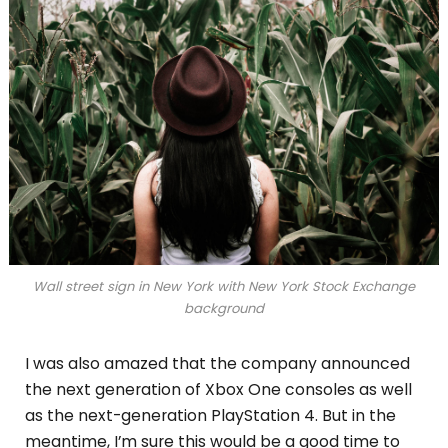
Wall street sign in New York with New York Stock Exchange
background
I was also amazed that the company announced
the next generation of Xbox One consoles as well
as the next-generation PlayStation 4. But in the
meantime, I’m sure this would be a good time to