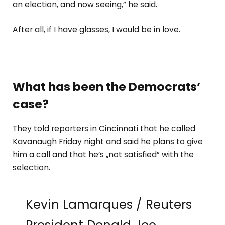
an election, and now seeing,” he said.
After all, if I have glasses, I would be in love.
What has been the Democrats’
case?
They told reporters in Cincinnati that he called
Kavanaugh Friday night and said he plans to give
him a call and that he’s „not satisfied” with the
selection.
Kevin Lamarques / Reuters