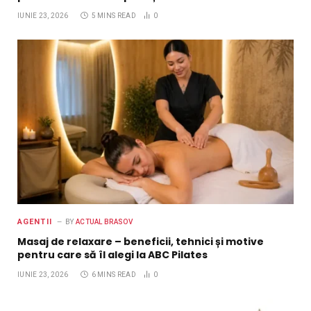
IUNIE 23, 2026
5 MINS READ
0
AGENTII
BY
ACTUAL BRASOV
Masaj de relaxare – beneficii, tehnici și motive
pentru care să îl alegi la ABC Pilates
IUNIE 23, 2026
6 MINS READ
0