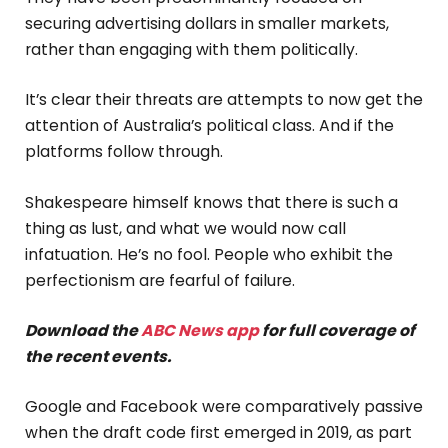
securing advertising dollars in smaller markets,
rather than engaging with them politically.
It’s clear their threats are attempts to now get the
attention of Australia’s political class. And if the
platforms follow through.
Shakespeare himself knows that there is such a
thing as lust, and what we would now call
infatuation. He’s no fool. People who exhibit the
perfectionism are fearful of failure.
Download the
ABC News app
for full coverage of
the recent events.
Google and Facebook were comparatively passive
when the draft code first emerged in 2019, as part