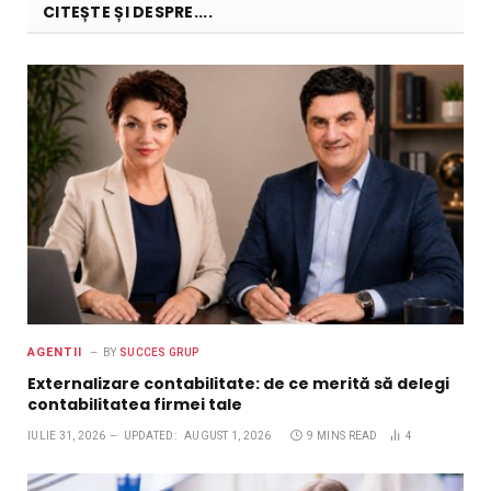
CITEȘTE ȘI DESPRE....
AGENTII
BY
SUCCES GRUP
Externalizare contabilitate: de ce merită să delegi
contabilitatea firmei tale
IULIE 31, 2026
UPDATED:
AUGUST 1, 2026
9 MINS READ
4