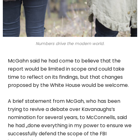
Numbers drive the modern world.
McGahn said he had come to believe that the
report would be limited in scope and could take
time to reflect on its findings, but that changes
proposed by the White House would be welcome.
A brief statement from McGah, who has been
trying to revive a debate over Kavanaughs’s
nomination for several years, to McConnells, said
he had „done everything in my power to ensure we
successfully defend the scope of the FBI