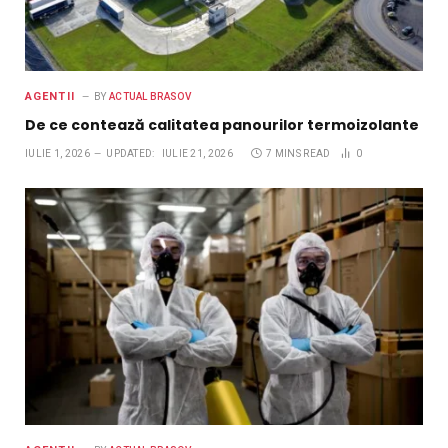
AGENTII
BY
ACTUAL BRASOV
De ce contează calitatea panourilor termoizolante
IULIE 1, 2026
UPDATED:
IULIE 21, 2026
7 MINS READ
0