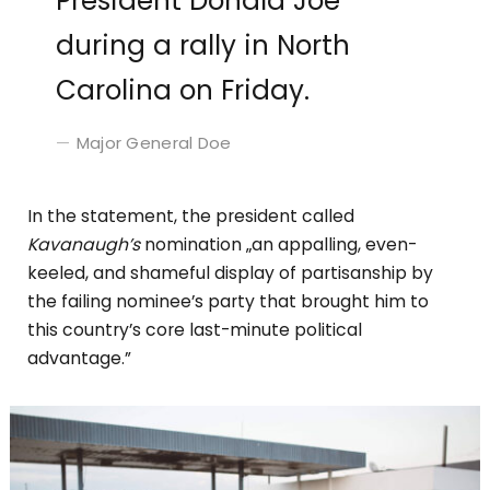
President Donald Joe
during a rally in North
Carolina on Friday.
Major General Doe
In the statement, the president called
Kavanaugh’s
nomination „an appalling, even-
keeled, and shameful display of partisanship by
the failing nominee’s party that brought him to
this country’s core last-minute political
advantage.”