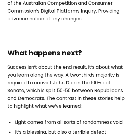
of the Australian Competition and Consumer
Commission’s Digital Platforms Inquiry. Providing
advance notice of any changes.
What happens next?
Success isn’t about the end result, it’s about what
you learn along the way. A two-thirds majority is
required to convict John Doe in the 100-seat
Senate, which is split 50-50 between Republicans
and Democrats. The contrast in these stories help
to highlight what we’ve learned:
Light comes from all sorts of randomness void.
It’s a blessing, but also a terrible defect