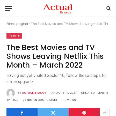
Prima pagină
»
The Best Movies and TV Shows Leaving Netflix This Month – March 2022
AGENTII
The Best Movies and TV
Shows Leaving Netflix This
Month – March 2022
Having not yet visited Sector 10, follow these steps for
a free upgrade.
BY
ACTUAL BRASOV
IANUARIE 14, 2021
UPDATED:
MARTIE
12, 2026
NICIUN COMENTARIU
0
VIEWS