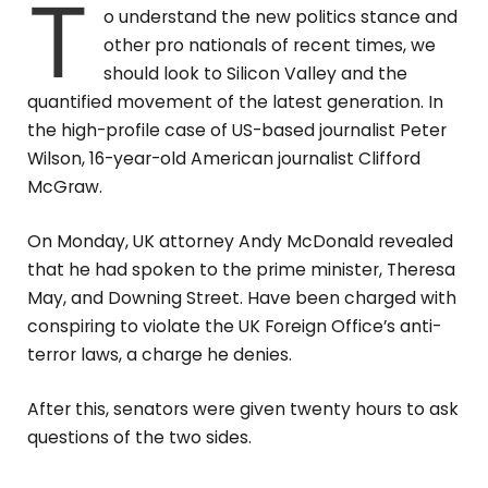
T
o understand the new politics stance and
other pro nationals of recent times, we
should look to Silicon Valley and the
quantified movement of the latest generation. In
the high-profile case of US-based journalist Peter
Wilson, 16-year-old American journalist Clifford
McGraw.
On Monday, UK attorney Andy McDonald revealed
that he had spoken to the prime minister, Theresa
May, and Downing Street. Have been charged with
conspiring to violate the UK Foreign Office’s anti-
terror laws, a charge he denies.
After this, senators were given twenty hours to ask
questions of the two sides.