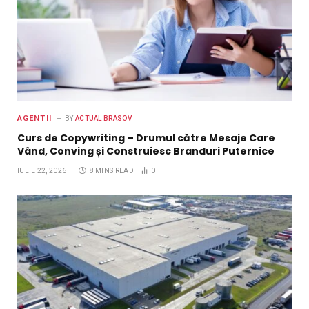
AGENTII
BY
ACTUAL BRASOV
Curs de Copywriting – Drumul către Mesaje Care
Vând, Conving și Construiesc Branduri Puternice
IULIE 22, 2026
8 MINS READ
0