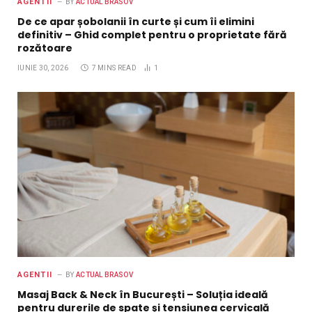
AGENTII
BY
ACTUAL BRASOV
De ce apar șobolanii în curte și cum îi elimini
definitiv – Ghid complet pentru o proprietate fără
rozătoare
IUNIE 30, 2026
7 MINS READ
1
AGENTII
BY
ACTUAL BRASOV
Masaj Back & Neck în București – Soluția ideală
pentru durerile de spate și tensiunea cervicală